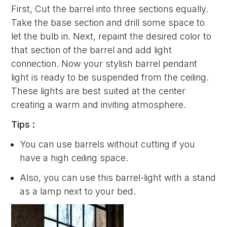
First, Cut the barrel into three sections equally.
Take the base section and drill some space to
let the bulb in. Next, repaint the desired color to
that section of the barrel and add light
connection. Now your stylish barrel pendant
light is ready to be suspended from the ceiling.
These lights are best suited at the center
creating a warm and inviting atmosphere.
Tips :
You can use barrels without cutting if you
have a high ceiling space.
Also, you can use this barrel-light with a stand
as a lamp next to your bed.