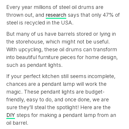
Every year millions of steel oil drums are
thrown out, and
research
says that only 47% of
steel is recycled in the USA.
But many of us have barrels stored or lying in
the storehouse, which might not be useful.
With upcycling, these oil drums can transform
into beautiful furniture pieces for home design,
such as pendant lights.
If your perfect kitchen still seems incomplete,
chances are a pendant lamp will work the
magic. These pendant lights are budget-
friendly, easy to do, and once done, we are
sure they’ll steal the spotlight! Here are the
DIY
steps for making a pendant lamp from an
oil barrel.