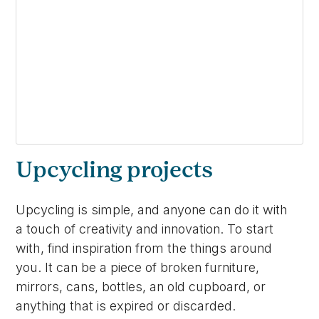
Upcycling projects
Upcycling is simple, and anyone can do it with
a touch of creativity and innovation. To start
with, find inspiration from the things around
you. It can be a piece of broken furniture,
mirrors, cans, bottles, an old cupboard, or
anything that is expired or discarded.