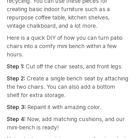
recycling. You can use these pieces for
creating basic indoor furniture such as a
repurpose coffee table, kitchen shelves,
vintage chalkboard, and a lot more.
Here is a quick DIY of how you can turn patio
chairs into a comfy mini bench within a few
hours.
Step 1:
Cut off the chair seats, and front legs
Step 2:
Create a single bench seat by attaching
the two chairs. You can also add a bottom
shelf for extra storage.
Step 3:
Repaint it with amazing color.
Step 4:
Now, add matching cushions, and our
mini-bench is ready!