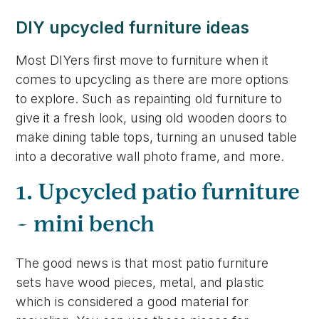
DIY upcycled furniture ideas
Most DIYers first move to furniture when it
comes to upcycling as there are more options
to explore. Such as repainting old furniture to
give it a fresh look, using old wooden doors to
make dining table tops, turning an unused table
into a decorative wall photo frame, and more.
1. Upcycled patio furniture
– mini bench
The good news is that most patio furniture
sets have wood pieces, metal, and plastic
which is considered a good material for