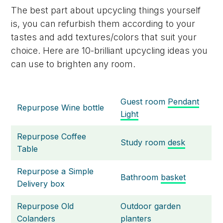
The best part about upcycling things yourself
is, you can refurbish them according to your
tastes and add textures/colors that suit your
choice. Here are 10-brilliant upcycling ideas you
can use to brighten any room.
Guest room
Pendant
Repurpose Wine bottle
Light
Repurpose Coffee
Study room
desk
Table
Repurpose a Simple
Bathroom
basket
Delivery box
Repurpose Old
Outdoor garden
Colanders
planters