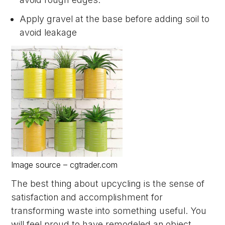
Apply gravel at the base before adding soil to
avoid leakage
Image source – cgtrader.com
The best thing about upcycling is the sense of
satisfaction and accomplishment for
transforming waste into something useful. You
will feel proud to have remodeled an object