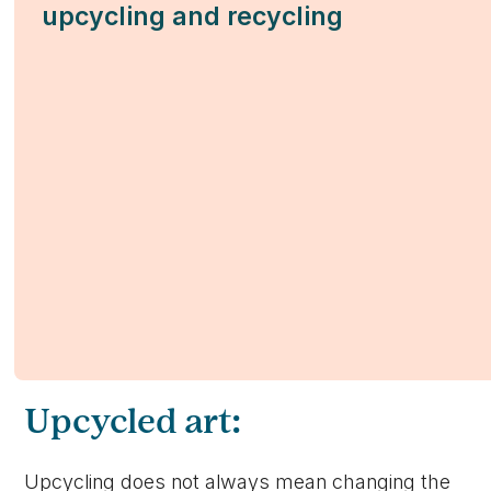
upcycling and recycling
Upcycled art:
Upcycling does not always mean changing the