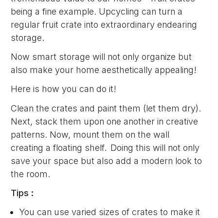
being a fine example. Upcycling can turn a
regular fruit crate into extraordinary endearing
storage.
Now smart storage will not only organize but
also make your home aesthetically appealing!
Here is how you can do it!
Clean the crates and paint them (let them dry).
Next, stack them upon one another in creative
patterns. Now, mount them on the wall
creating a floating shelf. Doing this will not only
save your space but also add a modern look to
the room.
Tips :
You can use varied sizes of crates to make it