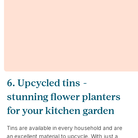
6. Upcycled tins –
stunning flower planters
for your kitchen garden
Tins are available in every household and are
an excellent material to upcycle. With just a