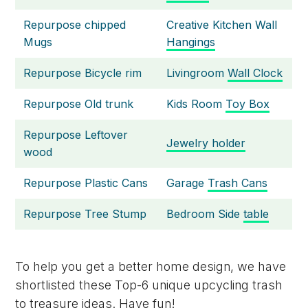
Repurpose chipped
Creative Kitchen Wall
Mugs
Hangings
Repurpose Bicycle rim
Livingroom
Wall Clock
Repurpose Old trunk
Kids Room
Toy Box
Repurpose Leftover
Jewelry holder
wood
Repurpose Plastic Cans
Garage
Trash Cans
Repurpose Tree Stump
Bedroom Side
table
To help you get a better home design, we have
shortlisted these Top-6 unique upcycling trash
to treasure ideas. Have fun!