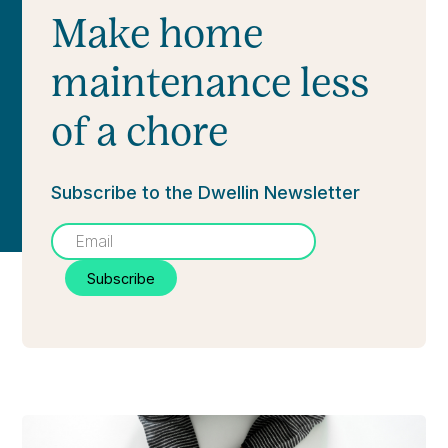
Make home
maintenance less
of a chore
Subscribe to the Dwellin Newsletter