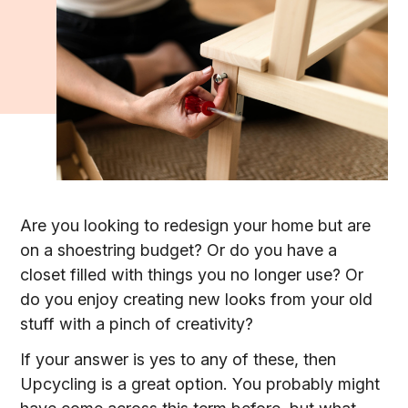
Are you looking to redesign your home but are
on a shoestring budget? Or do you have a
closet filled with things you no longer use? Or
do you enjoy creating new looks from your old
stuff with a pinch of creativity?
If your answer is yes to any of these, then
Upcycling is a great option. You probably might