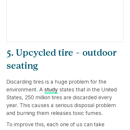
5. Upcycled tire – outdoor
seating
Discarding tires is a huge problem for the
environment. A
study
states that in the United
States, 250 million tires are discarded every
year. This causes a serious disposal problem
and burning them releases toxic fumes.
To improve this, each one of us can take