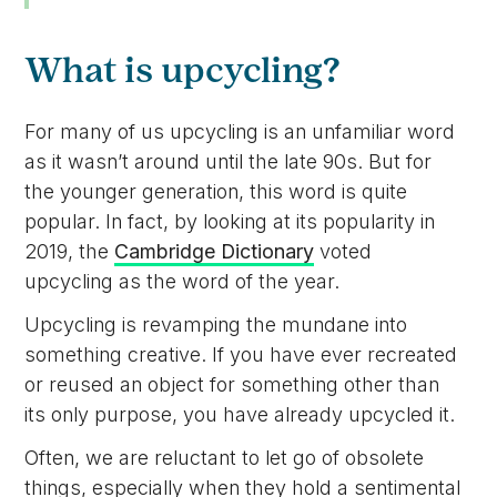
What is upcycling?
For many of us upcycling is an unfamiliar word
as it wasn’t around until the late 90s. But for
the younger generation, this word is quite
popular. In fact, by looking at its popularity in
2019, the
Cambridge Dictionary
voted
upcycling as the word of the year.
Upcycling is revamping the mundane into
something creative. If you have ever recreated
or reused an object for something other than
its only purpose, you have already upcycled it.
Often, we are reluctant to let go of obsolete
things, especially when they hold a sentimental