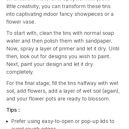
little creativity, you can transform these tins
into captivating indoor fancy showpieces or a
flower vase.
To start with, clean the tins with normal soap
water and then polish them with sandpaper.
Now, spray a layer of primer and let it dry. Until
then, look out for designs you wish to paint.
Next, paint your design and let it dry
completely.
For the final stage, fill the tins halfway with wet
soil, add flowers, add a layer of wet soil (again),
and your flower pots are ready to blossom.
Tips :
Prefer using easy-to-open or pop-up lids to
avoid rough edges.