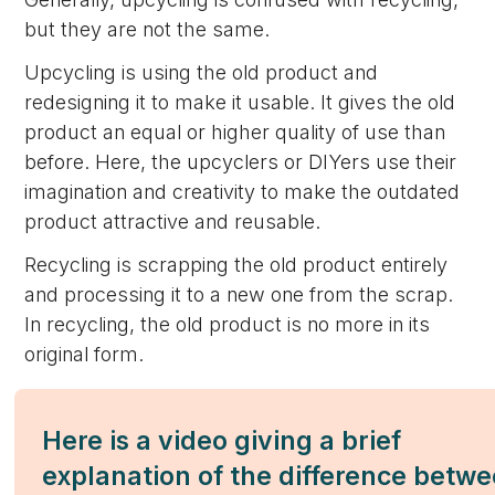
but they are not the same.
Upcycling is using the old product and
redesigning it to make it usable. It gives the old
product an equal or higher quality of use than
before. Here, the upcyclers or DIYers use their
imagination and creativity to make the outdated
product attractive and reusable.
Recycling is scrapping the old product entirely
and processing it to a new one from the scrap.
In recycling, the old product is no more in its
original form.
Here is a video giving a brief
explanation of the difference betw