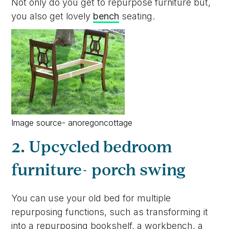
Not only do you get to repurpose furniture but,
you also get lovely
bench
seating.
Image source- anoregoncottage
2. Upcycled bedroom
furniture- porch swing
You can use your old bed for multiple
repurposing functions, such as transforming it
into a repurposing bookshelf, a workbench, a