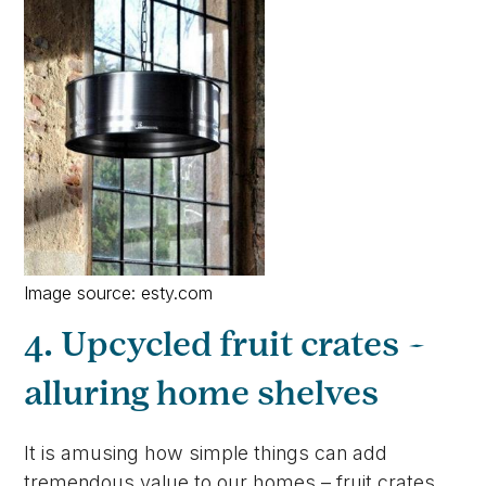
Image source: esty.com
4. Upcycled fruit crates –
alluring home shelves
It is amusing how simple things can add
tremendous value to our homes – fruit crates