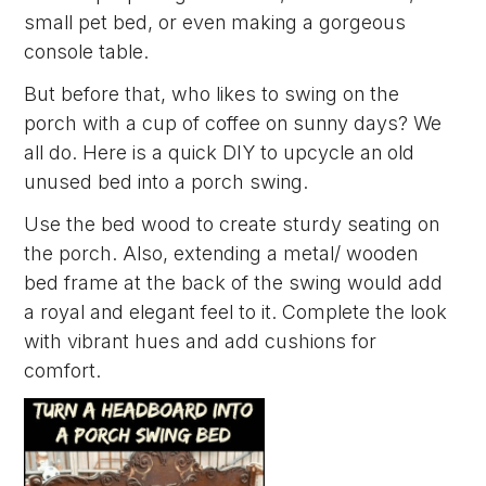
small pet bed, or even making a gorgeous
console table.
But before that, who likes to swing on the
porch with a cup of coffee on sunny days? We
all do. Here is a quick DIY to upcycle an old
unused bed into a porch swing.
Use the bed wood to create sturdy seating on
the porch. Also, extending a metal/ wooden
bed frame at the back of the swing would add
a royal and elegant feel to it. Complete the look
with vibrant hues and add cushions for
comfort.