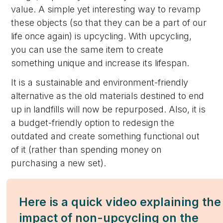
value. A simple yet interesting way to revamp
these objects (so that they can be a part of our
life once again) is upcycling. With upcycling,
you can use the same item to create
something unique and increase its lifespan.
It is a sustainable and environment-friendly
alternative as the old materials destined to end
up in landfills will now be repurposed. Also, it is
a budget-friendly option to redesign the
outdated and create something functional out
of it (rather than spending money on
purchasing a new set).
Here is a quick video explaining the
impact of non-upcycling on the