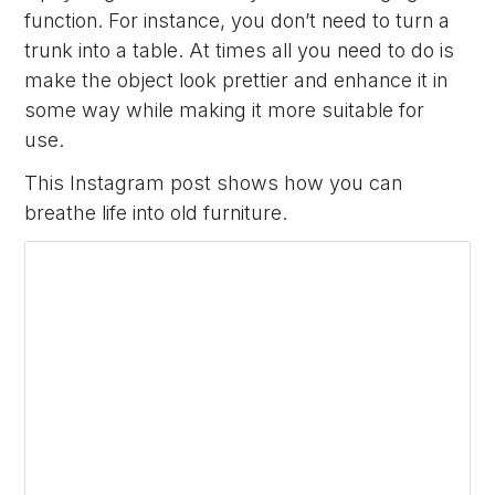
function. For instance, you don’t need to turn a
trunk into a table. At times all you need to do is
make the object look prettier and enhance it in
some way while making it more suitable for
use.
This Instagram post shows how you can
breathe life into old furniture.