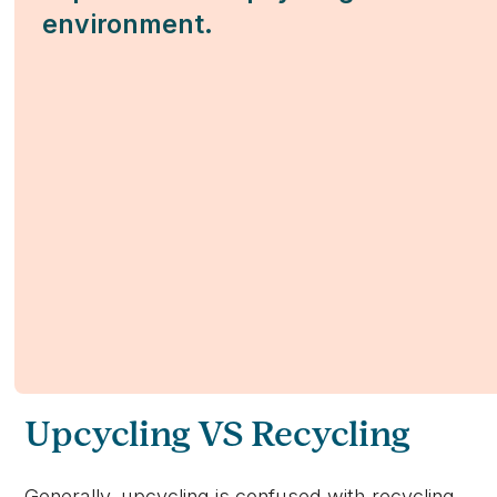
environment.
Upcycling VS Recycling
Generally, upcycling is confused with recycling,