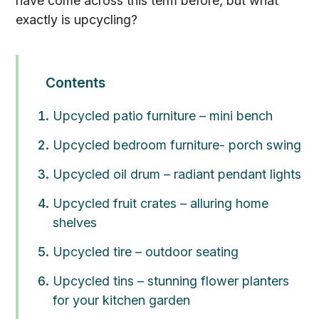
have come across this term before, but what
exactly is upcycling?
Contents
Upcycled patio furniture – mini bench
Upcycled bedroom furniture- porch swing
Upcycled oil drum – radiant pendant lights
Upcycled fruit crates – alluring home
shelves
Upcycled tire – outdoor seating
Upcycled tins – stunning flower planters
for your kitchen garden