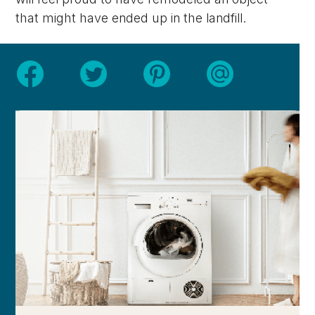
that might have ended up in the landfill.