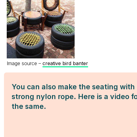
Image source –
creative bird banter
You can also make the seating with
strong nylon rope. Here is a video f
the same.