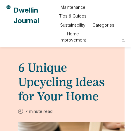
Maintenance
Dwellin
Tips & Guides
Journal
Sustainability
Categories
Home
Improvement
6 Unique
Upcycling Ideas
for Your Home
7 minute read