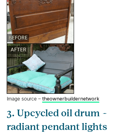
Image source –
theownerbuildernetwork
3. Upcycled oil drum –
radiant pendant lights