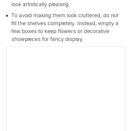
look artistically pleasing.
To avoid making them look cluttered, do not
fill the shelves completely. Instead, empty a
few boxes to keep flowers or decorative
showpieces for fancy display.