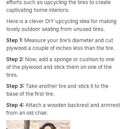
efforts such as upcycling the tires to create
captivating home interiors.
Here is a clever DIY upcycling idea for making
lovely outdoor seating from unused tires.
Step 1:
Measure your tire’s diameter and cut
plywood a couple of inches less than the tire.
Step 2:
Now, add a sponge or cushion to one
of the plywood and stick them on one of the
tires.
Step 3:
Take another tire and stick it to the
base of the first tire.
Step 4:
Attach a wooden backrest and armrest
from an old chair.