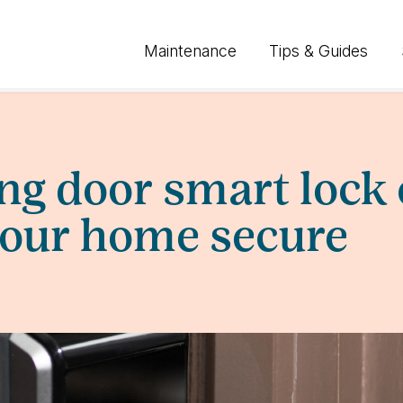
Maintenance
Tips & Guides
ing door smart lock
your home secure