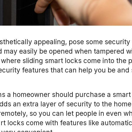
sthetically appealing, pose some security 
d may easily be opened when tampered w
’s where sliding smart locks come into the 
curity features that can help you be and
ns a homeowner should purchase a smart l
 adds an extra layer of security to the home
remotely, so you can let people in even w
rt locks come with features like automati