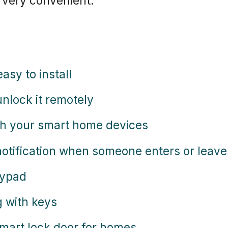
 very convenient.
easy to install
nlock it remotely
ith your smart home devices
 notification when someone enters or leav
eypad
g with keys
 smart lock door for homes