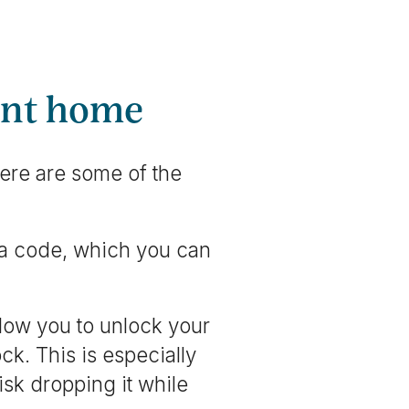
gent home
ere are some of the
 a code, which you can
low you to unlock your
ck. This is especially
isk dropping it while