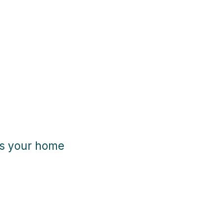
es your home