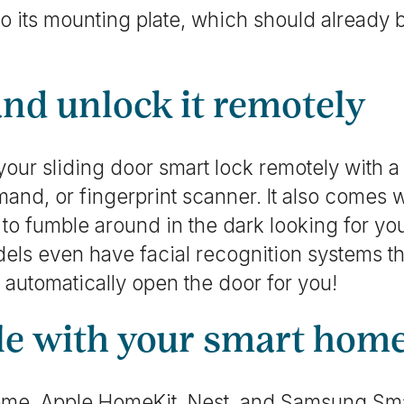
to its mounting plate, which should already 
and unlock it remotely
our sliding door smart lock remotely with 
and, or fingerprint scanner. It also comes w
 to fumble around in the dark looking for 
dels even have facial recognition systems t
d automatically open the door for you!
ble with your smart hom
me, Apple HomeKit, Nest, and Samsung Sm