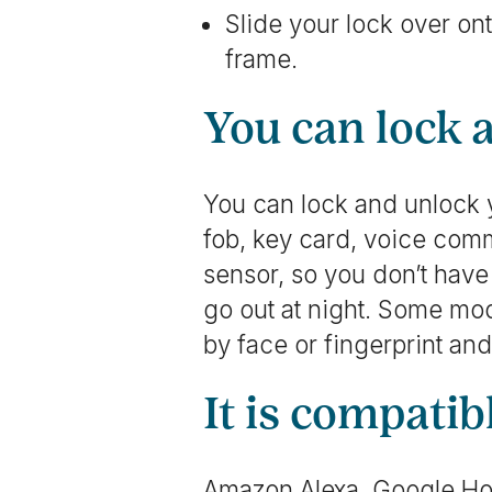
Slide your lock over on
frame.
You can lock 
You can lock and unlock y
fob, key card, voice comm
sensor, so you don’t have
go out at night. Some mo
by face or fingerprint an
It is compati
Amazon Alexa, Google Ho