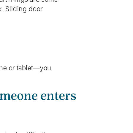
. Sliding door
one or tablet—you
someone enters