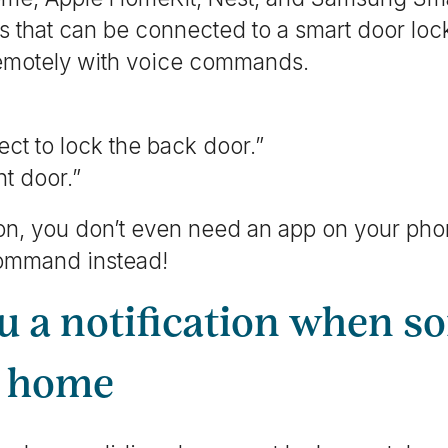
 that can be connected to a smart door lock
remotely with voice commands.
ct to lock the back door.”
t door.”
tion, you don’t even need an app on your ph
command instead!
ou a notification when 
r home