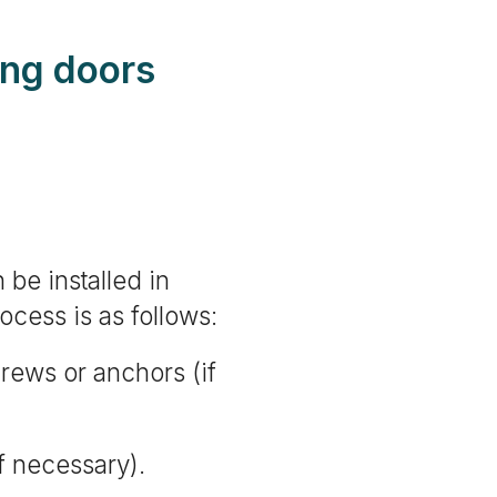
ding doors
 be installed in
rocess is as follows:
crews or anchors (if
f necessary).