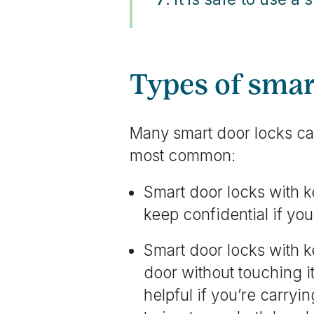
Types of smar
Many smart door locks ca
most common:
Smart door locks with 
keep confidential if you
Smart door locks with k
door without touching i
helpful if you’re carryi