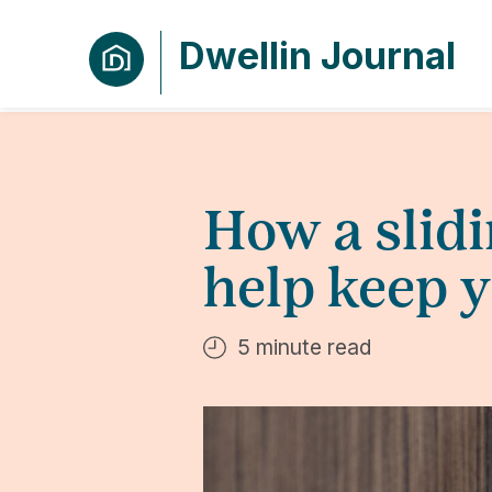
Dwellin Journal
How a slid
help keep 
5 minute read