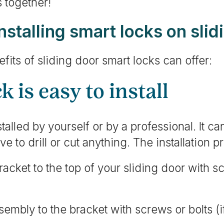
s together!
installing smart locks on sli
fits of sliding door smart locks can offer:
k is easy to install
alled by yourself or by a professional. It can
e to drill or cut anything. The installation p
acket to the top of your sliding door with s
sembly to the bracket with screws or bolts (i