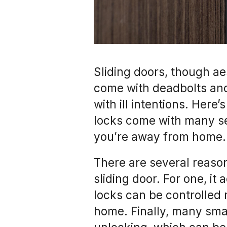
Sliding doors, though ae
come with deadbolts an
with ill intentions. Here
locks come with many se
you’re away from home.
There are several reaso
sliding door. For one, it
locks can be controlled 
home. Finally, many sma