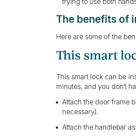
trying to use both hand
The benefits of 
Here are some of the bene
This smart loc
This smart lock can be inst
minutes, and you don’t hav
Attach the door frame br
necessary).
Attach the handlebar as