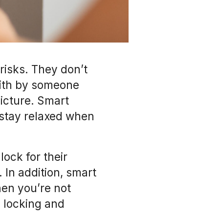
risks. They don’t
ith by someone
picture. Smart
 stay relaxed when
ock for their
. In addition, smart
hen you’re not
c locking and