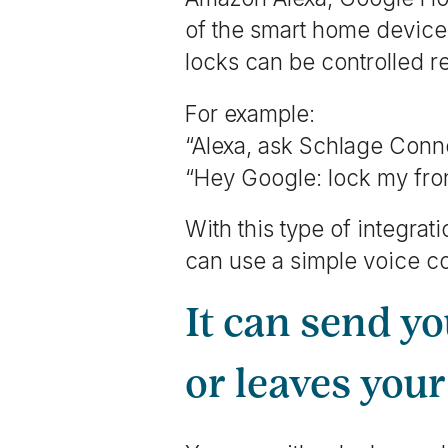
of the smart home devices
locks can be controlled 
For example:
“Alexa, ask Schlage Conne
“Hey Google: lock my fron
With this type of integra
can use a simple voice 
It can send y
or leaves you