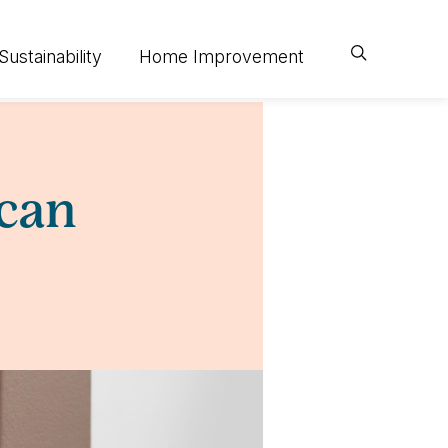
Sustainability
Home Improvement
 can