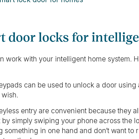
t door locks for intelli
n work with your intelligent home system. H
keypads can be used to unlock a door using
 wish.
eyless entry are convenient because they al
t by simply swiping your phone across the lo
ng something in one hand and don’t want to r