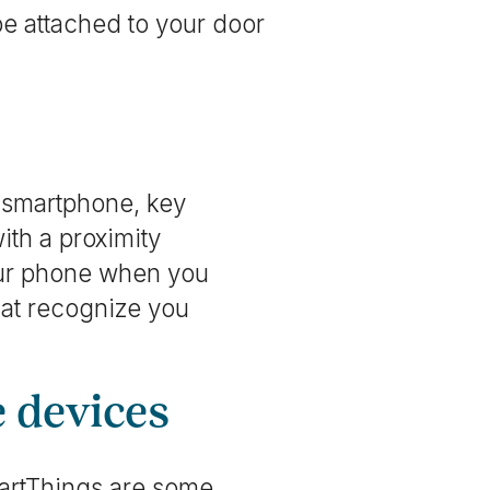
be attached to your door
a smartphone, key
ith a proximity
your phone when you
hat recognize you
e devices
artThings are some