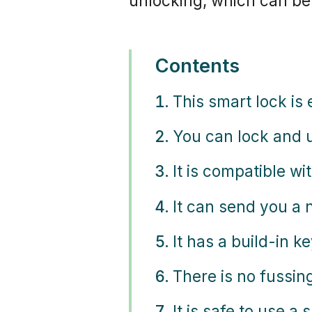
unlocking, which can be
Contents
This smart lock is 
You can lock and u
It is compatible w
It can send you a
It has a build-in k
There is no fussin
It is safe to use a