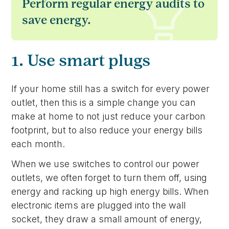
Perform regular energy audits to
save energy.
1. Use smart plugs
If your home still has a switch for every power
outlet, then this is a simple change you can
make at home to not just reduce your carbon
footprint, but to also reduce your energy bills
each month.
When we use switches to control our power
outlets, we often forget to turn them off, using
energy and racking up high energy bills. When
electronic items are plugged into the wall
socket, they draw a small amount of energy,