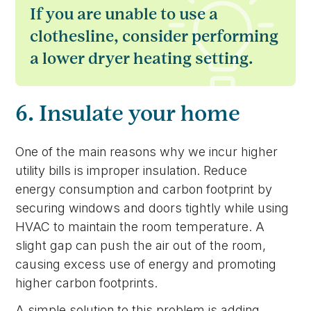
If you are unable to use a
clothesline, consider performing
a lower dryer heating setting.
6. Insulate your home
One of the main reasons why we incur higher
utility bills is improper insulation. Reduce
energy consumption and carbon footprint by
securing windows and doors tightly while using
HVAC to maintain the room temperature. A
slight gap can push the air out of the room,
causing excess use of energy and promoting
higher carbon footprints.
A simple solution to this problem is adding