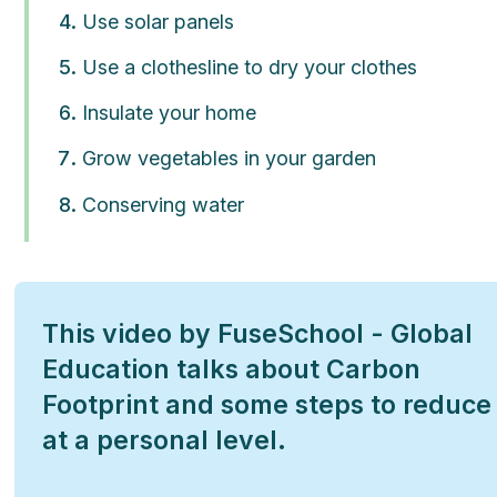
Use solar panels
Use a clothesline to dry your clothes
Insulate your home
Grow vegetables in your garden
Conserving water
This video by FuseSchool - Global
Education talks about Carbon
Footprint and some steps to reduce 
at a personal level.