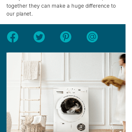
together they can make a huge difference to
our planet.