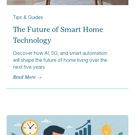
Tips & Guides
The Future of Smart Home
Technology
Discover how AI, 5G, and smart automation
will shape the future of home living over the
next five years
Read More