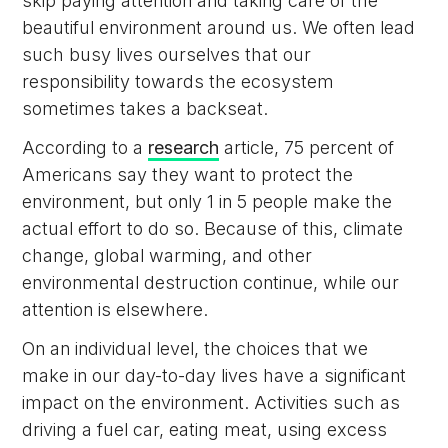
skip paying attention and taking care of the
beautiful environment around us. We often lead
such busy lives ourselves that our
responsibility towards the ecosystem
sometimes takes a backseat.
According to a
research
article, 75 percent of
Americans say they want to protect the
environment, but only 1 in 5 people make the
actual effort to do so. Because of this, climate
change, global warming, and other
environmental destruction continue, while our
attention is elsewhere.
On an individual level, the choices that we
make in our day-to-day lives have a significant
impact on the environment. Activities such as
driving a fuel car, eating meat, using excess