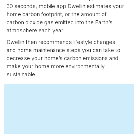
30 seconds, mobile app Dwellin estimates your
home carbon footprint, or the amount of
carbon dioxide gas emitted into the Earth’s
atmosphere each year.
Dwellin then recommends lifestyle changes
and home maintenance steps you can take to
decrease your home’s carbon emissions and
make your home more environmentally
sustainable.