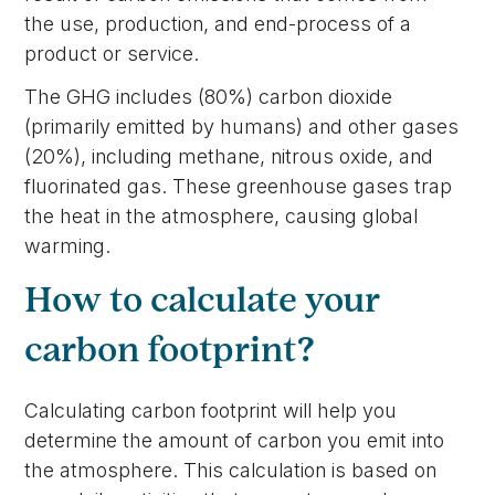
the use, production, and end-process of a
product or service.
The GHG includes (80%) carbon dioxide
(primarily emitted by humans) and other gases
(20%), including methane, nitrous oxide, and
fluorinated gas. These greenhouse gases trap
the heat in the atmosphere, causing global
warming.
How to calculate your
carbon footprint?
Calculating carbon footprint will help you
determine the amount of carbon you emit into
the atmosphere. This calculation is based on