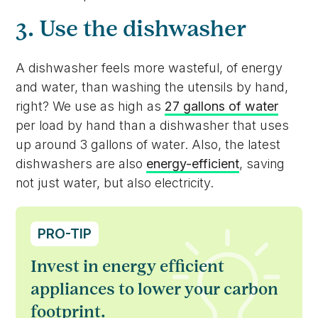
3. Use the dishwasher
A dishwasher feels more wasteful, of energy
and water, than washing the utensils by hand,
right? We use as high as
27 gallons of water
per load by hand than a dishwasher that uses
up around 3 gallons of water. Also, the latest
dishwashers are also
energy-efficient
, saving
not just water, but also electricity.
PRO-TIP
Invest in energy efficient
appliances to lower your carbon
footprint.