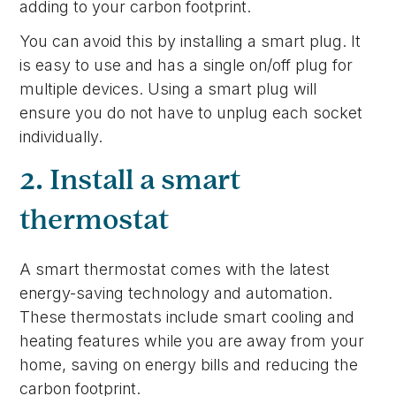
adding to your carbon footprint.
You can avoid this by installing a smart plug. It
is easy to use and has a single on/off plug for
multiple devices. Using a smart plug will
ensure you do not have to unplug each socket
individually.
2. Install a smart
thermostat
A smart thermostat comes with the latest
energy-saving technology and automation.
These thermostats include smart cooling and
heating features while you are away from your
home, saving on energy bills and reducing the
carbon footprint.