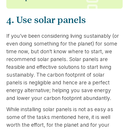
4. Use solar panels
If you’ve been considering living sustainably (or
even doing something for the planet) for some
time now, but don’t know where to start, we
recommend solar panels. Solar panels are
feasible and effective solutions to start living
sustainably. The carbon footprint of solar
panels is negligible and hence are a perfect
energy alternative; helping you save energy
and lower your carbon footprint abundantly.
While installing solar panels is not as easy as
some of the tasks mentioned here, it is well
worth the effort, for the planet and for your