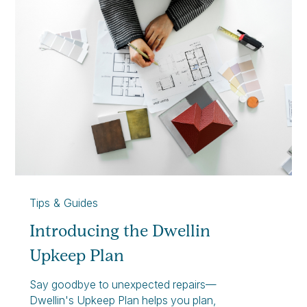
Tips & Guides
Introducing the Dwellin
Upkeep Plan
Say goodbye to unexpected repairs—
Dwellin's Upkeep Plan helps you plan,