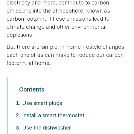
electricity and more, contribute to carbon
emissions into the atmosphere, known as
carbon footprint. These emissions lead to
climate change and other environmental
depletions.
But there are simple, in-home lifestyle changes
each one of us can make to reduce our carbon
footprint at home.
Contents
Use smart plugs
Install a smart thermostat
Use the dishwasher