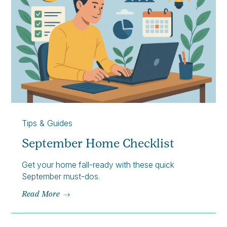
Tips & Guides
September Home Checklist
Get your home fall-ready with these quick
September must-dos.
Read More