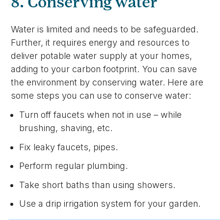
8. Conserving water
Water is limited and needs to be safeguarded.
Further, it requires energy and resources to
deliver potable water supply at your homes,
adding to your carbon footprint. You can save
the environment by conserving water. Here are
some steps you can use to conserve water:
Turn off faucets when not in use – while
brushing, shaving, etc.
Fix leaky faucets, pipes.
Perform regular plumbing.
Take short baths than using showers.
Use a drip irrigation system for your garden.