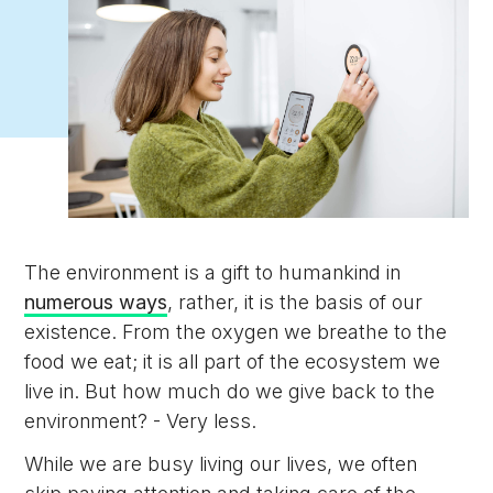
The environment is a gift to humankind in
numerous ways
, rather, it is the basis of our
existence. From the oxygen we breathe to the
food we eat; it is all part of the ecosystem we
live in. But how much do we give back to the
environment? - Very less.
While we are busy living our lives, we often