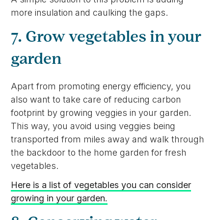
more insulation and caulking the gaps.
7. Grow vegetables in your
garden
Apart from promoting energy efficiency, you
also want to take care of reducing carbon
footprint by growing veggies in your garden.
This way, you avoid using veggies being
transported from miles away and walk through
the backdoor to the home garden for fresh
vegetables.
Here is a list of vegetables you can consider
growing in your garden.