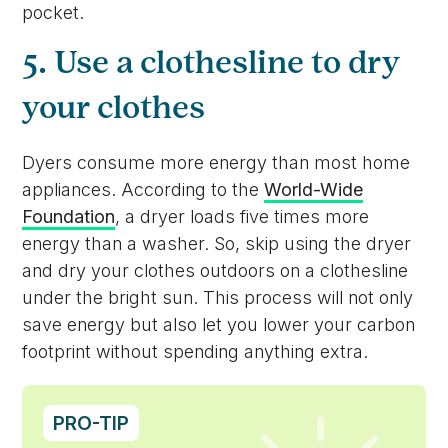
pocket.
5. Use a clothesline to dry
your clothes
Dyers consume more energy than most home
appliances. According to the
World-Wide
Foundation
, a dryer loads five times more
energy than a washer. So, skip using the dryer
and dry your clothes outdoors on a clothesline
under the bright sun. This process will not only
save energy but also let you lower your carbon
footprint without spending anything extra.
PRO-TIP