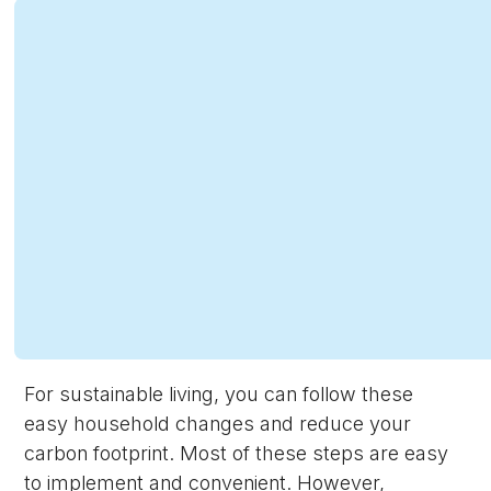
For sustainable living, you can follow these
easy household changes and reduce your
carbon footprint. Most of these steps are easy
to implement and convenient. However,