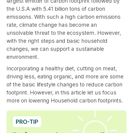
largest emitter of carbon footprint followed by
the U.S.A with 5.41 billion tons of carbon
emissions. With such a high carbon emissions
rate, climate change has become an
unsolvable threat to the ecosystem. However,
with the right steps and basic household
changes, we can support a sustainable
environment.
Incorporating a healthy diet, cutting on meat,
driving less, eating organic, and more are some
of the basic lifestyle changes to reduce carbon
footprint. However, in this article let us focus
more on lowering Household carbon footprints.
PRO-TIP