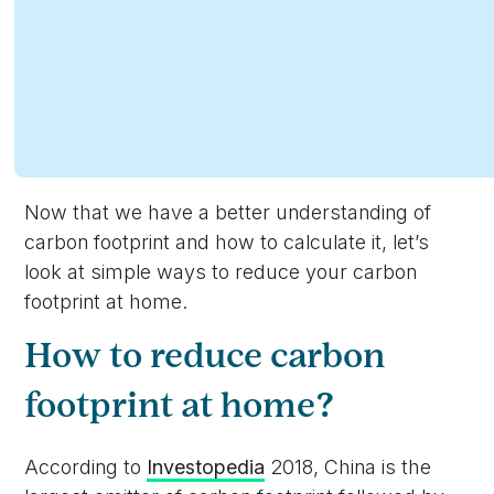
Now that we have a better understanding of
carbon footprint and how to calculate it, let’s
look at simple ways to reduce your carbon
footprint at home.
How to reduce carbon
footprint at home?
According to
Investopedia
2018, China is the