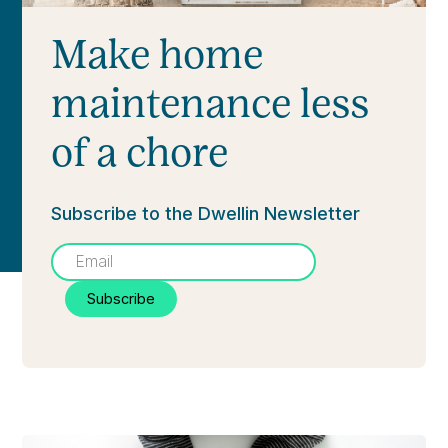
Make home
maintenance less
of a chore
Subscribe to the Dwellin Newsletter