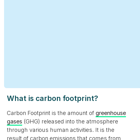
What is carbon footprint?
Carbon Footprint is the amount of
greenhouse
gases
(GHG) released into the atmosphere
through various human activities. It is the
result of carbon emissions that comes from