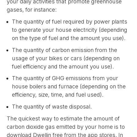
your daily activities that promote greenhouse
gases, for instance:
The quantity of fuel required by power plants
to generate your house electricity (depending
on the type of fuel and the amount you use).
The quantity of carbon emission from the
usage of your bikes or cars (depending on
fuel efficiency and the amount you use).
The quantity of GHG emissions from your
house boilers and furnace (depending on the
efficiency, size, time, and fuel used).
The quantity of waste disposal.
The quickest way to estimate the amount of
carbon dioxide gas emitted by your home is to
download Dwellin free from the app stores. In