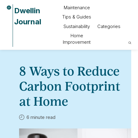
Maintenance
Dwellin
Tips & Guides
Journal
Sustainability
Categories
Home
Improvement
8 Ways to Reduce
Carbon Footprint
at Home
6 minute read