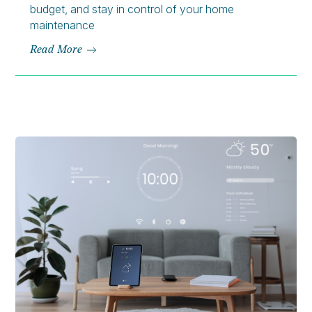
budget, and stay in control of your home
maintenance
Read More