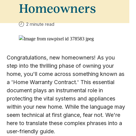
Homeowners
2 minute read
Congratulations, new homeowners! As you
step into the thrilling phase of owning your
home, you'll come across something known as
a 'Home Warranty Contract.' This essential
document plays an instrumental role in
protecting the vital systems and appliances
within your new home. While the language may
seem technical at first glance, fear not. We're
here to translate these complex phrases into a
user-friendly guide.