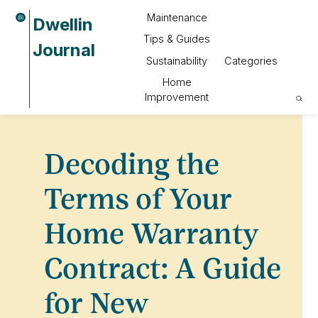
Maintenance
Dwellin
Tips & Guides
Journal
Sustainability
Categories
Home
Improvement
Decoding the
Terms of Your
Home Warranty
Contract: A Guide
for New