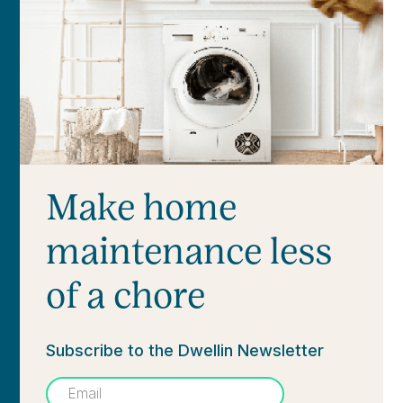
Make home
maintenance less
of a chore
Subscribe to the Dwellin Newsletter