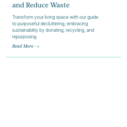
and Reduce Waste
Transform your living space with our guide
to purposeful decluttering, embracing
sustainability by donating, recycling, and
repurposing.
Read More