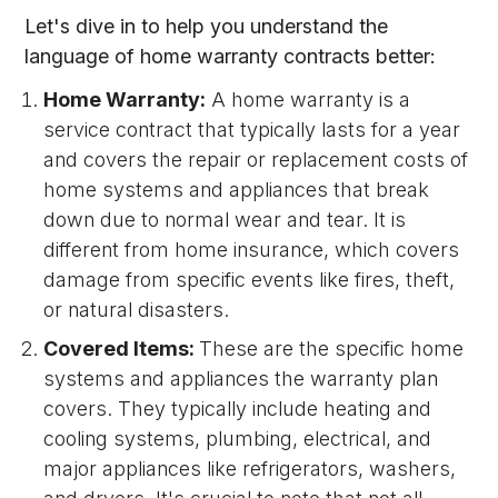
Let's dive in to help you understand the
language of home warranty contracts better:
Home Warranty:
A home warranty is a
service contract that typically lasts for a year
and covers the repair or replacement costs of
home systems and appliances that break
down due to normal wear and tear. It is
different from home insurance, which covers
damage from specific events like fires, theft,
or natural disasters.
Covered Items:
These are the specific home
systems and appliances the warranty plan
covers. They typically include heating and
cooling systems, plumbing, electrical, and
major appliances like refrigerators, washers,