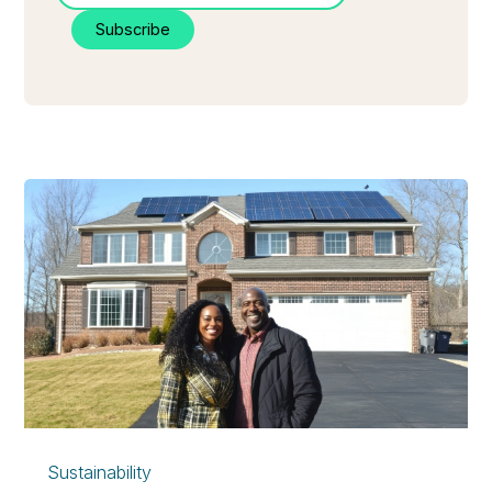
Sustainability