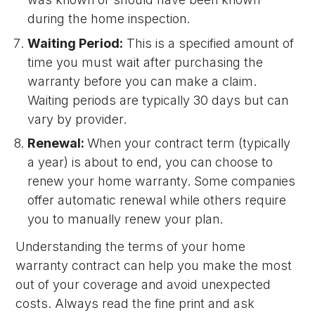
during the home inspection.
Waiting Period:
This is a specified amount of
time you must wait after purchasing the
warranty before you can make a claim.
Waiting periods are typically 30 days but can
vary by provider.
Renewal:
When your contract term (typically
a year) is about to end, you can choose to
renew your home warranty. Some companies
offer automatic renewal while others require
you to manually renew your plan.
Understanding the terms of your home
warranty contract can help you make the most
out of your coverage and avoid unexpected
costs. Always read the fine print and ask