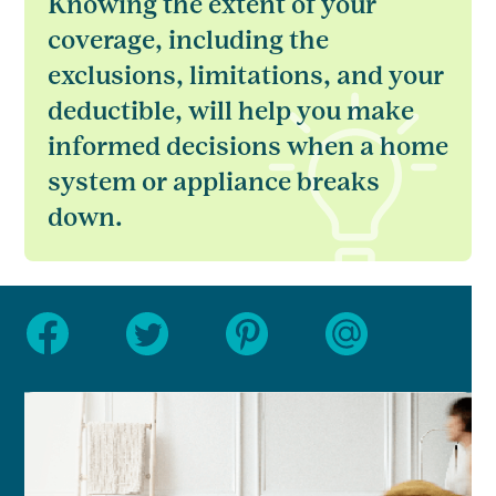
Knowing the extent of your
coverage, including the
exclusions, limitations, and your
deductible, will help you make
informed decisions when a home
system or appliance breaks
down.