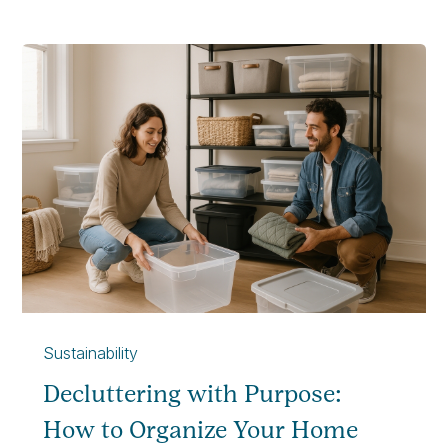
Sustainability
Decluttering with Purpose:
How to Organize Your Home