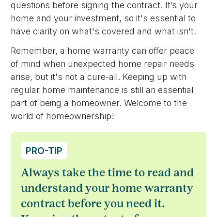
questions before signing the contract. It’s your
home and your investment, so it's essential to
have clarity on what's covered and what isn't.
Remember, a home warranty can offer peace
of mind when unexpected home repair needs
arise, but it's not a cure-all. Keeping up with
regular home maintenance is still an essential
part of being a homeowner. Welcome to the
world of homeownership!
PRO-TIP
Always take the time to read and
understand your home warranty
contract before you need it.