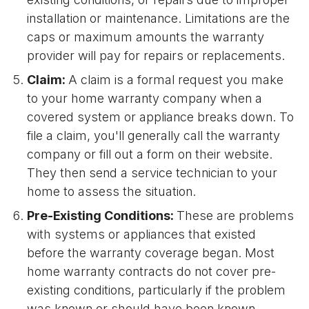
installation or maintenance. Limitations are the
caps or maximum amounts the warranty
provider will pay for repairs or replacements.
Claim:
A claim is a formal request you make
to your home warranty company when a
covered system or appliance breaks down. To
file a claim, you'll generally call the warranty
company or fill out a form on their website.
They then send a service technician to your
home to assess the situation.
Pre-Existing Conditions:
These are problems
with systems or appliances that existed
before the warranty coverage began. Most
home warranty contracts do not cover pre-
existing conditions, particularly if the problem
was known or should have been known