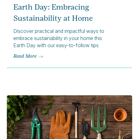
Earth Day: Embracing
Sustainability at Home
Discover practical and impactful ways to
embrace sustainability in your home this
Earth Day with our easy-to-follow tips
Read More