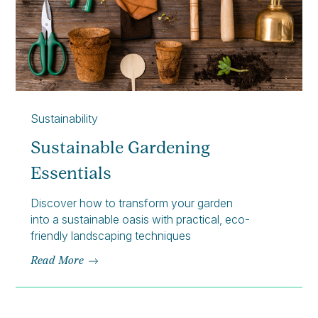
Sustainability
Sustainable Gardening
Essentials
Discover how to transform your garden
into a sustainable oasis with practical, eco-
friendly landscaping techniques
Read More