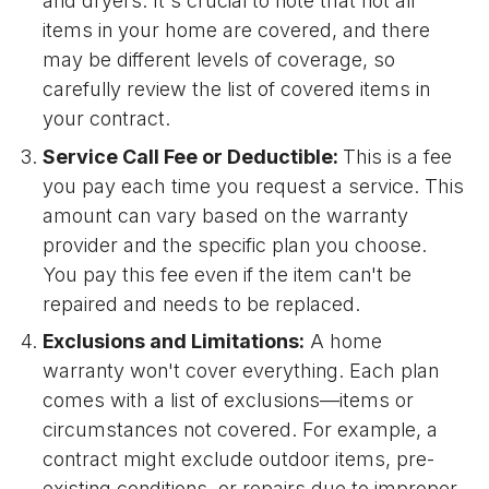
and dryers. It's crucial to note that not all
items in your home are covered, and there
may be different levels of coverage, so
carefully review the list of covered items in
your contract.
Service Call Fee or Deductible:
This is a fee
you pay each time you request a service. This
amount can vary based on the warranty
provider and the specific plan you choose.
You pay this fee even if the item can't be
repaired and needs to be replaced.
Exclusions and Limitations:
A home
warranty won't cover everything. Each plan
comes with a list of exclusions—items or
circumstances not covered. For example, a
contract might exclude outdoor items, pre-
existing conditions, or repairs due to improper