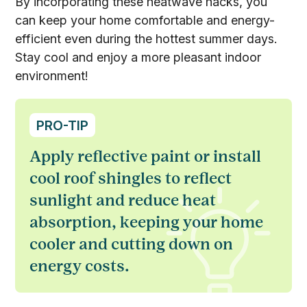
By incorporating these heatwave hacks, you
can keep your home comfortable and energy-
efficient even during the hottest summer days.
Stay cool and enjoy a more pleasant indoor
environment!
PRO-TIP
Apply reflective paint or install
cool roof shingles to reflect
sunlight and reduce heat
absorption, keeping your home
cooler and cutting down on
energy costs.