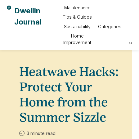
Maintenance
Dwellin
Tips & Guides
Journal
Sustainability
Categories
Home
Improvement
Heatwave Hacks:
Protect Your
Home from the
Summer Sizzle
3 minute read