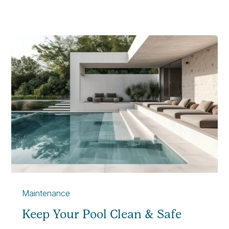
Maintenance
Keep Your Pool Clean & Safe