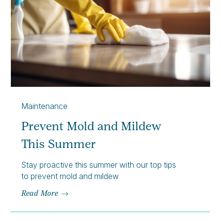
Maintenance
Prevent Mold and Mildew
This Summer
Stay proactive this summer with our top tips
to prevent mold and mildew
Read More