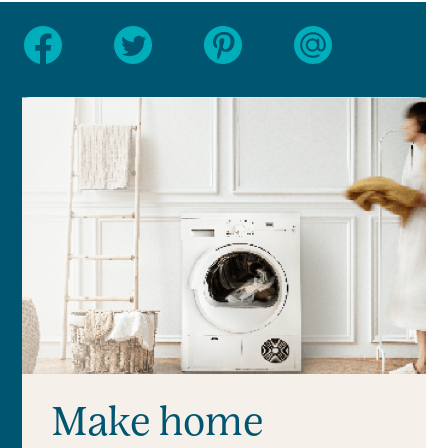
Make home