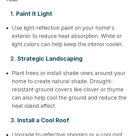
1.
Paint It Light
Use light-reflective paint on your home's
exterior to reduce heat absorption. White or
light colors can help keep the interior cooler.
2.
Strategic Landscaping
Plant trees or install shade vines around your
home to create natural shade. Drought-
resistant ground covers like clover or thyme
can also help cool the ground and reduce the
heat island effect.
3.
Install a Cool Roof
Upgrade to reflective shingles or a cool roof