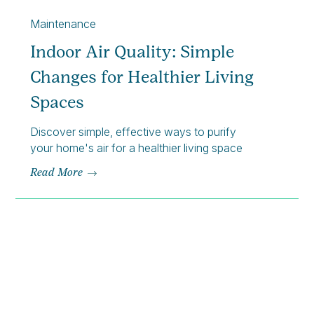
Maintenance
Indoor Air Quality: Simple
Changes for Healthier Living
Spaces
Discover simple, effective ways to purify
your home's air for a healthier living space
Read More