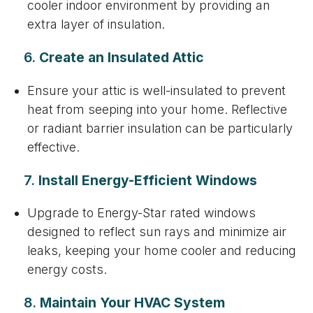
cooler indoor environment by providing an
extra layer of insulation.
6.
Create an Insulated Attic
Ensure your attic is well-insulated to prevent
heat from seeping into your home. Reflective
or radiant barrier insulation can be particularly
effective.
7.
Install Energy-Efficient Windows
Upgrade to Energy-Star rated windows
designed to reflect sun rays and minimize air
leaks, keeping your home cooler and reducing
energy costs.
8.
Maintain Your HVAC System