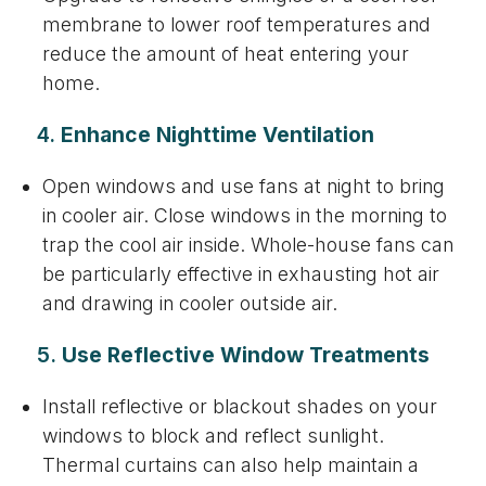
membrane to lower roof temperatures and
reduce the amount of heat entering your
home.
4.
Enhance Nighttime Ventilation
Open windows and use fans at night to bring
in cooler air. Close windows in the morning to
trap the cool air inside. Whole-house fans can
be particularly effective in exhausting hot air
and drawing in cooler outside air.
5.
Use Reflective Window Treatments
Install reflective or blackout shades on your
windows to block and reflect sunlight.
Thermal curtains can also help maintain a