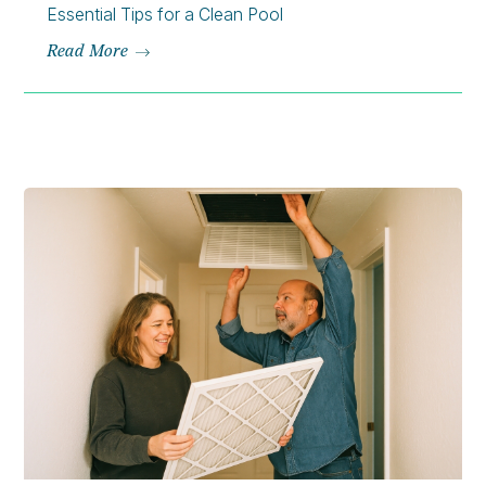
Essential Tips for a Clean Pool
Read More