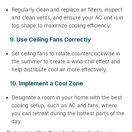
Regularly clean and replace air filters, inspect
and clean vents, and ensure your AC unit is in
top shape to maximize cooling efficiency.
9.
Use Ceiling Fans Correctly
Set ceiling fans to rotate counterclockwise in
the summer to create a wind-chill effect and
help distribute cool air more effectively.
10.
Implement a Cool Zone
Designate a room in your home with the best
cooling setup, such as AC and fans, where
you can retreat during the hottest parts of the
day.