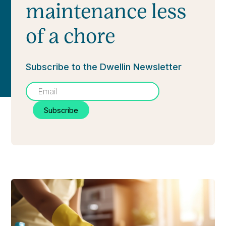
maintenance less
of a chore
Subscribe to the Dwellin Newsletter