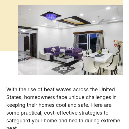
With the rise of heat waves across the United
States, homeowners face unique challenges in
keeping their homes cool and safe. Here are
some practical, cost-effective strategies to
safeguard your home and health during extreme
heat