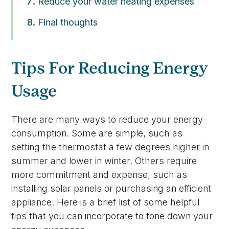
Reduce your water heating expenses
Final thoughts
Tips For Reducing Energy
Usage
There are many ways to reduce your energy
consumption. Some are simple, such as
setting the thermostat a few degrees higher in
summer and lower in winter. Others require
more commitment and expense, such as
installing solar panels or purchasing an efficient
appliance. Here is a brief list of some helpful
tips that you can incorporate to tone down your