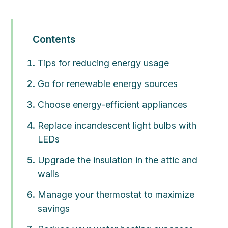
Contents
Tips for reducing energy usage
Go for renewable energy sources
Choose energy-efficient appliances
Replace incandescent light bulbs with
LEDs
Upgrade the insulation in the attic and
walls
Manage your thermostat to maximize
savings