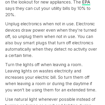
on the lookout for new appliances. The
EPA
says they can cut your utility bills by 10% to
20%.
Unplug electronics when not in use. Electronic
devices draw power even when they're turned
off, so unplug them when not in use. You can
also buy smart plugs that turn off electronics
automatically when they detect no activity over
a certain time.
Turn the lights off when leaving a room.
Leaving lights on wastes electricity and
increases your electric bill. So turn them off
when leaving a room or during the daytime if
you won't be using them for an extended time.
Use natural light whenever possible instead of