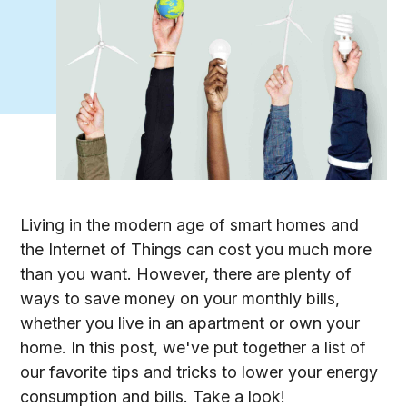
Living in the modern age of smart homes and
the Internet of Things can cost you much more
than you want. However, there are plenty of
ways to save money on your monthly bills,
whether you live in an apartment or own your
home. In this post, we've put together a list of
our favorite tips and tricks to lower your energy
consumption and bills. Take a look!