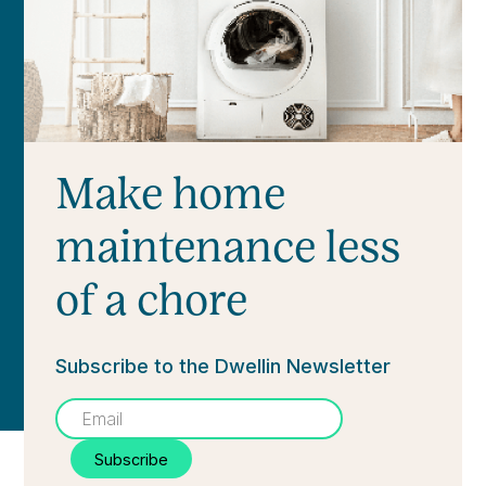
Make home
maintenance less
of a chore
Subscribe to the Dwellin Newsletter