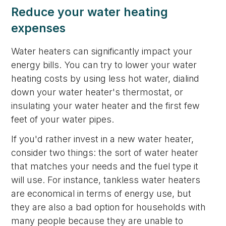
Reduce your water heating
expenses
Water heaters can significantly impact your
energy bills. You can try to lower your water
heating costs by using less hot water, dialind
down your water heater's thermostat, or
insulating your water heater and the first few
feet of your water pipes.
If you'd rather invest in a new water heater,
consider two things: the sort of water heater
that matches your needs and the fuel type it
will use. For instance, tankless water heaters
are economical in terms of energy use, but
they are also a bad option for households with
many people because they are unable to