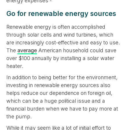
energy expenses -
Go for renewable energy sources
Renewable energy is often accomplished
through solar cells and wind turbines, which
are increasingly cost-effective and easy to use.
The
average
American household could save
over $100 annually by installing a solar water
heater.
In addition to being better for the environment,
investing in renewable energy sources also
helps reduce our dependence on foreign oil,
which can be a huge political issue and a
financial burden when we have to pay more at
the pump.
While it may seem like a lot of initial effort to