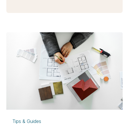
Tips & Guides