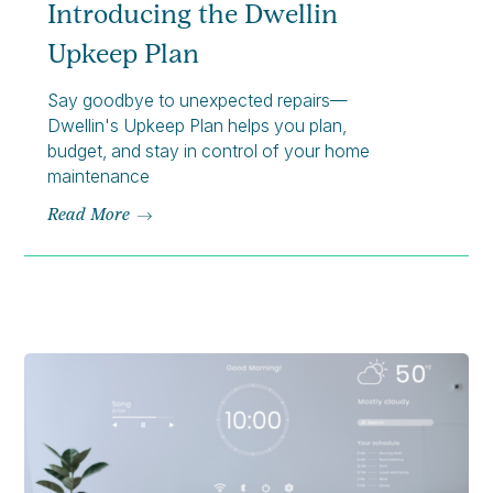
Introducing the Dwellin
Upkeep Plan
Say goodbye to unexpected repairs—
Dwellin's Upkeep Plan helps you plan,
budget, and stay in control of your home
maintenance
Read More