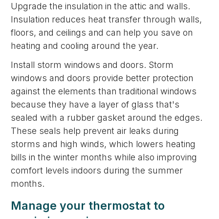
Upgrade the insulation in the attic and walls.
Insulation reduces heat transfer through walls,
floors, and ceilings and can help you save on
heating and cooling around the year.
Install storm windows and doors. Storm
windows and doors provide better protection
against the elements than traditional windows
because they have a layer of glass that's
sealed with a rubber gasket around the edges.
These seals help prevent air leaks during
storms and high winds, which lowers heating
bills in the winter months while also improving
comfort levels indoors during the summer
months.
Manage your thermostat to