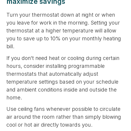
maximize savings
Turn your thermostat down at night or when
you leave for work in the morning. Setting your
thermostat at a higher temperature will allow
you to save up to 10% on your monthly heating
bill.
If you don't need heat or cooling during certain
hours, consider installing programmable
thermostats that automatically adjust
temperature settings based on your schedule
and ambient conditions inside and outside the
home.
Use ceiling fans whenever possible to circulate
air around the room rather than simply blowing
cool or hot air directly towards you.