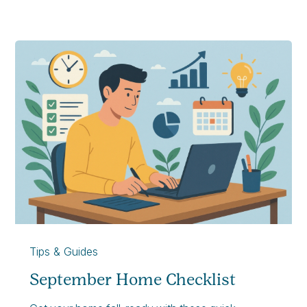
Tips & Guides
September Home Checklist