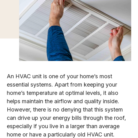
An HVAC unit is one of your home’s most
essential systems. Apart from keeping your
home’s temperature at optimal levels, it also
helps maintain the airflow and quality inside.
However, there is no denying that this system
can drive up your energy bills through the roof,
especially if you live in a larger than average
home or have a particularly old HVAC unit.