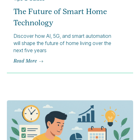
The Future of Smart Home
Technology
Discover how AI, 5G, and smart automation
will shape the future of home living over the
next five years
Read More