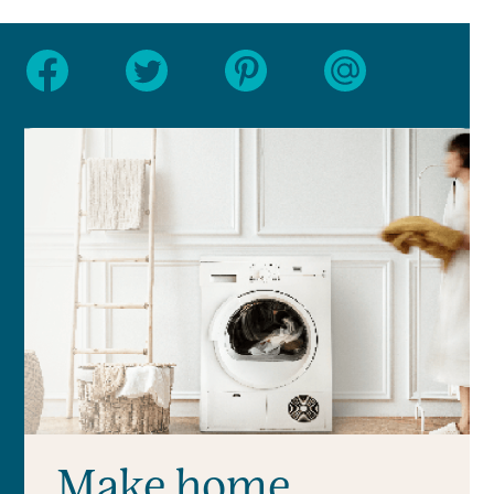
Make home