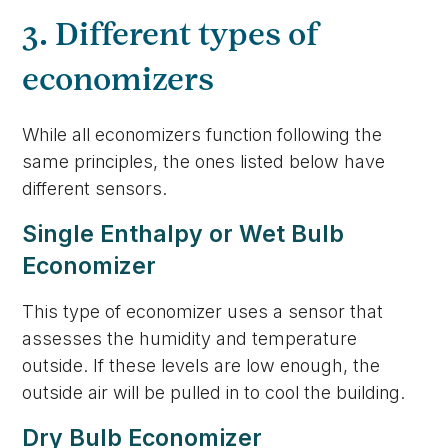
3. Different types of
economizers
While all economizers function following the
same principles, the ones listed below have
different sensors.
Single Enthalpy or Wet Bulb
Economizer
This type of economizer uses a sensor that
assesses the humidity and temperature
outside. If these levels are low enough, the
outside air will be pulled in to cool the building.
Dry Bulb Economizer