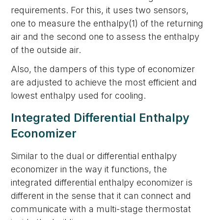
requirements. For this, it uses two sensors,
one to measure the enthalpy(1) of the returning
air and the second one to assess the enthalpy
of the outside air.
Also, the dampers of this type of economizer
are adjusted to achieve the most efficient and
lowest enthalpy used for cooling.
Integrated Differential Enthalpy
Economizer
Similar to the dual or differential enthalpy
economizer in the way it functions, the
integrated differential enthalpy economizer is
different in the sense that it can connect and
communicate with a multi-stage thermostat