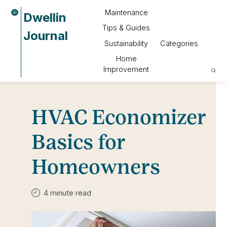
Maintenance
Dwellin
Tips & Guides
Journal
Sustainability
Categories
Home
Improvement
HVAC Economizer
Basics for
Homeowners
4 minute read