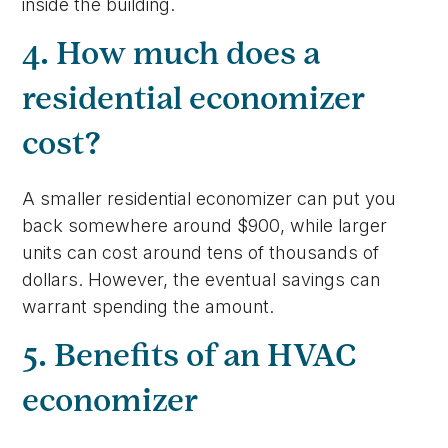
inside the building.
4. How much does a
residential economizer
cost?
A smaller residential economizer can put you
back somewhere around $900, while larger
units can cost around tens of thousands of
dollars. However, the eventual savings can
warrant spending the amount.
5. Benefits of an HVAC
economizer