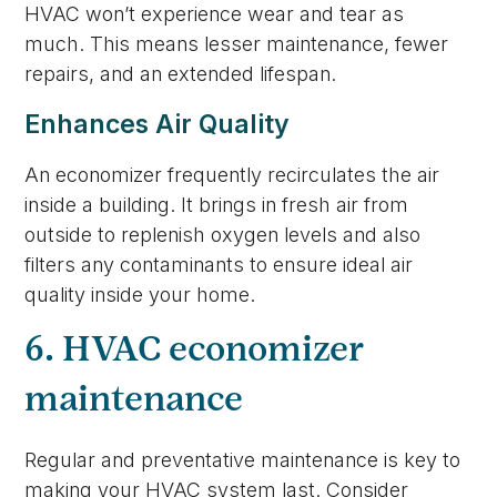
HVAC won’t experience wear and tear as
much. This means lesser maintenance, fewer
repairs, and an extended lifespan.
Enhances Air Quality
An economizer frequently recirculates the air
inside a building. It brings in fresh air from
outside to replenish oxygen levels and also
filters any contaminants to ensure ideal air
quality inside your home.
6. HVAC economizer
maintenance
Regular and preventative maintenance is key to
making your HVAC system last. Consider