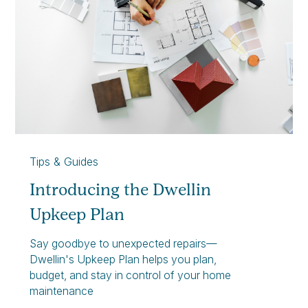
Tips & Guides
Introducing the Dwellin
Upkeep Plan
Say goodbye to unexpected repairs—
Dwellin's Upkeep Plan helps you plan,
budget, and stay in control of your home
maintenance