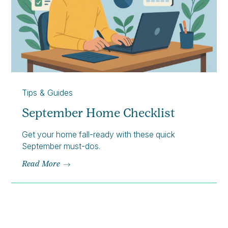
Tips & Guides
September Home Checklist
Get your home fall-ready with these quick
September must-dos.
Read More