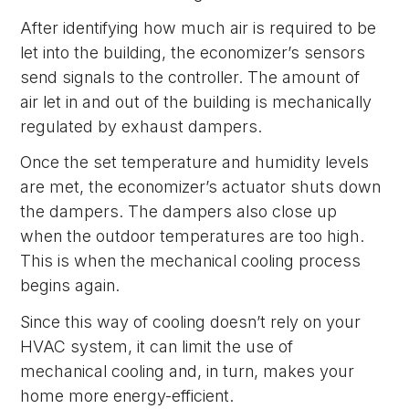
After identifying how much air is required to be
let into the building, the economizer’s sensors
send signals to the controller. The amount of
air let in and out of the building is mechanically
regulated by exhaust dampers.
Once the set temperature and humidity levels
are met, the economizer’s actuator shuts down
the dampers. The dampers also close up
when the outdoor temperatures are too high.
This is when the mechanical cooling process
begins again.
Since this way of cooling doesn’t rely on your
HVAC system, it can limit the use of
mechanical cooling and, in turn, makes your
home more energy-efficient.