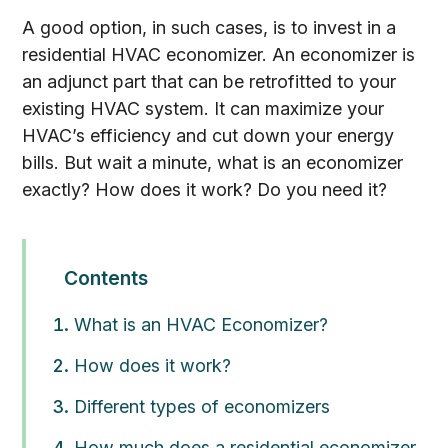
A good option, in such cases, is to invest in a
residential HVAC economizer. An economizer is
an adjunct part that can be retrofitted to your
existing HVAC system. It can maximize your
HVAC’s efficiency and cut down your energy
bills. But wait a minute, what is an economizer
exactly? How does it work? Do you need it?
Contents
What is an HVAC Economizer?
How does it work?
Different types of economizers
How much does a residential economizer