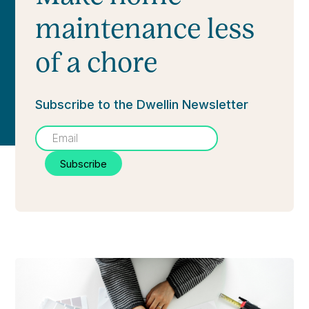
maintenance less
of a chore
Subscribe to the Dwellin Newsletter