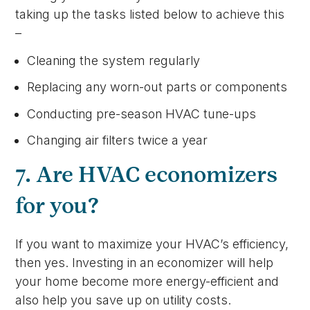
taking up the tasks listed below to achieve this
–
Cleaning the system regularly
Replacing any worn-out parts or components
Conducting pre-season HVAC tune-ups
Changing air filters twice a year
7. Are HVAC economizers
for you?
If you want to maximize your HVAC’s efficiency,
then yes. Investing in an economizer will help
your home become more energy-efficient and
also help you save up on utility costs.