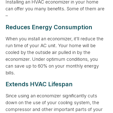
Installing an HVAC economizer in your home
can offer you many benefits. Some of them are
–
Reduces Energy Consumption
When you install an economizer, it’ll reduce the
run time of your AC unit. Your home will be
cooled by the outside air pulled in by the
economizer. Under optimum conditions, you
can save up to 60% on your monthly energy
bills.
Extends HVAC Lifespan
Since using an economizer significantly cuts
down on the use of your cooling system, the
compressor and other important parts of your