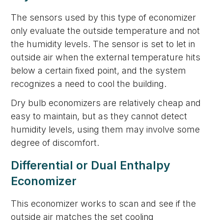
The sensors used by this type of economizer
only evaluate the outside temperature and not
the humidity levels. The sensor is set to let in
outside air when the external temperature hits
below a certain fixed point, and the system
recognizes a need to cool the building.
Dry bulb economizers are relatively cheap and
easy to maintain, but as they cannot detect
humidity levels, using them may involve some
degree of discomfort.
Differential or Dual Enthalpy
Economizer
This economizer works to scan and see if the
outside air matches the set cooling