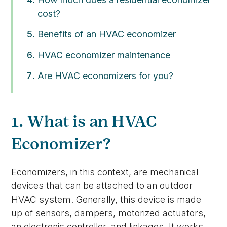
cost?
Benefits of an HVAC economizer
HVAC economizer maintenance
Are HVAC economizers for you?
1. What is an HVAC
Economizer?
Economizers, in this context, are mechanical
devices that can be attached to an outdoor
HVAC system. Generally, this device is made
up of sensors, dampers, motorized actuators,
an electronic controller, and linkages. It works