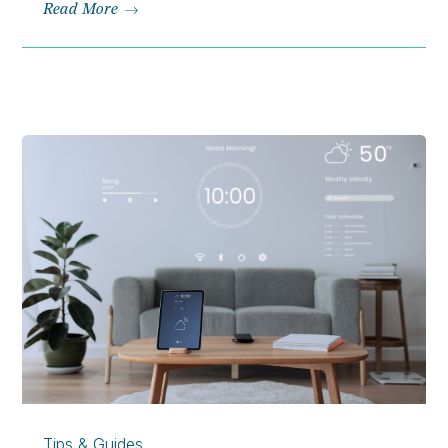
Read More
Tips & Guides