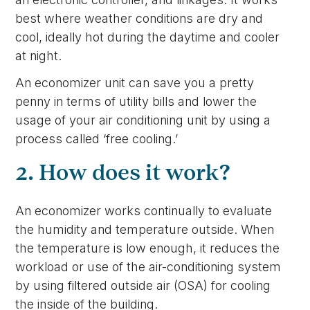
best where weather conditions are dry and
cool, ideally hot during the daytime and cooler
at night.
An economizer unit can save you a pretty
penny in terms of utility bills and lower the
usage of your air conditioning unit by using a
process called ‘free cooling.’
2. How does it work?
An economizer works continually to evaluate
the humidity and temperature outside. When
the temperature is low enough, it reduces the
workload or use of the air-conditioning system
by using filtered outside air (OSA) for cooling
the inside of the building.