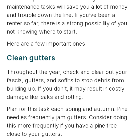
maintenance tasks will save you a lot of money
and trouble down the line. If you’ve been a
renter so far, there is a strong possibility of you
not knowing where to start.
Here are a few important ones -
Clean gutters
Throughout the year, check and clear out your
fascia, gutters, and soffits to stop debris from
building up. If you don't, it may result in costly
damage like leaks and rotting.
Plan for this task each spring and autumn. Pine
needles frequently jam gutters. Consider doing
this more frequently if you have a pine tree
close to your gutters.