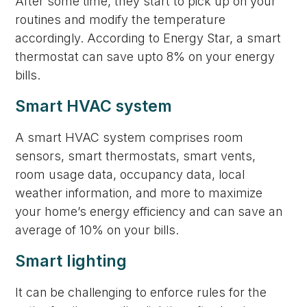
After some time, they start to pick up on your
routines and modify the temperature
accordingly. According to Energy Star, a smart
thermostat can save upto 8% on your energy
bills.
Smart HVAC system
A smart HVAC system comprises room
sensors, smart thermostats, smart vents,
room usage data, occupancy data, local
weather information, and more to maximize
your home’s energy efficiency and can save an
average of 10% on your bills.
Smart lighting
It can be challenging to enforce rules for the