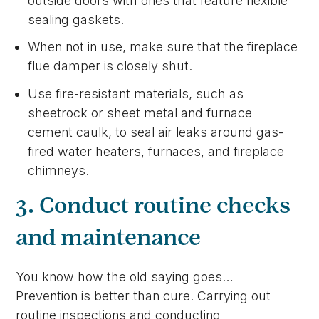
outside doors with ones that feature flexible
sealing gaskets.
When not in use, make sure that the fireplace
flue damper is closely shut.
Use fire-resistant materials, such as
sheetrock or sheet metal and furnace
cement caulk, to seal air leaks around gas-
fired water heaters, furnaces, and fireplace
chimneys.
3. Conduct routine checks
and maintenance
You know how the old saying goes…
Prevention is better than cure. Carrying out
routine inspections and conducting