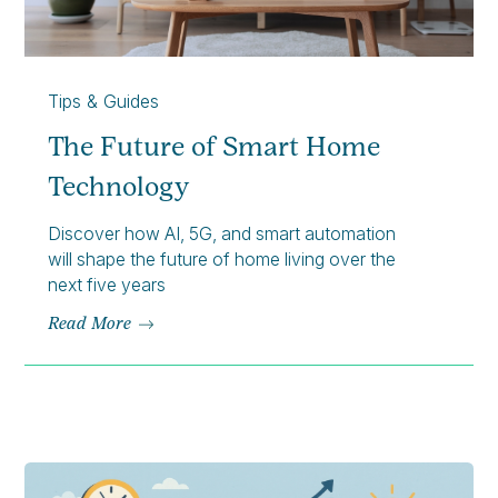
Tips & Guides
The Future of Smart Home
Technology
Discover how AI, 5G, and smart automation
will shape the future of home living over the
next five years
Read More