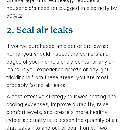
On average, this technology reduces a
household's need for plugged-in electricity by
50%.2.
2. Seal air leaks
If you’ve purchased an older or pre-owned
home, you should inspect the corners and
edges of your home’s entry points for any air
leaks. If you experience breeze or daylight
trickling in from these areas, you are most
probably facing air leaks.
A cost-effective strategy to lower heating and
cooling expenses, improve durability, raise
comfort levels, and create a more healthy
indoor air quality is to lessen the quantity of air
that leaks into and out of your home. Two