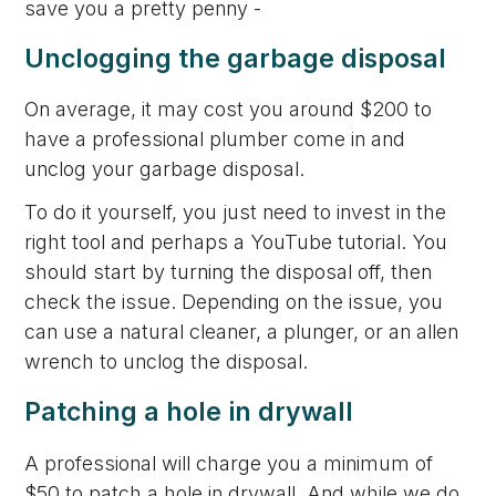
save you a pretty penny -
Unclogging the garbage disposal
On average, it may cost you around $200 to
have a professional plumber come in and
unclog your garbage disposal.
To do it yourself, you just need to invest in the
right tool and perhaps a YouTube tutorial. You
should start by turning the disposal off, then
check the issue. Depending on the issue, you
can use a natural cleaner, a plunger, or an allen
wrench to unclog the disposal.
Patching a hole in drywall
A professional will charge you a minimum of
$50 to patch a hole in drywall. And while we do