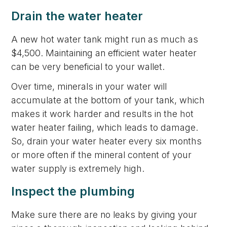
Drain the water heater
A new hot water tank might run as much as
$4,500. Maintaining an efficient water heater
can be very beneficial to your wallet.
Over time, minerals in your water will
accumulate at the bottom of your tank, which
makes it work harder and results in the hot
water heater failing, which leads to damage.
So, drain your water heater every six months
or more often if the mineral content of your
water supply is extremely high.
Inspect the plumbing
Make sure there are no leaks by giving your