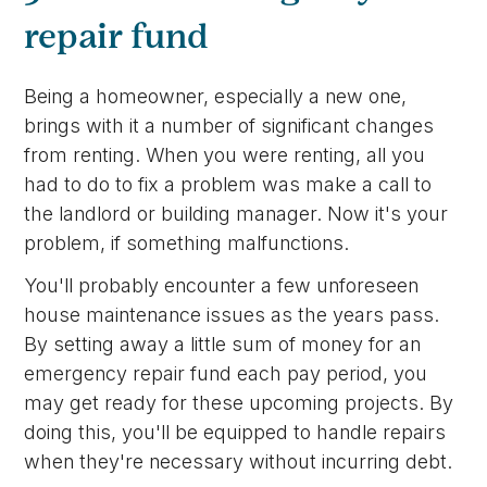
repair fund
Being a homeowner, especially a new one,
brings with it a number of significant changes
from renting. When you were renting, all you
had to do to fix a problem was make a call to
the landlord or building manager. Now it's your
problem, if something malfunctions.
You'll probably encounter a few unforeseen
house maintenance issues as the years pass.
By setting away a little sum of money for an
emergency repair fund each pay period, you
may get ready for these upcoming projects. By
doing this, you'll be equipped to handle repairs
when they're necessary without incurring debt.