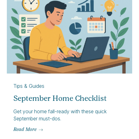
Tips & Guides
September Home Checklist
Get your home fall-ready with these quick
September must-dos.
Read More