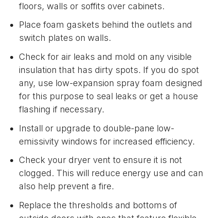
floors, walls or soffits over cabinets.
Place foam gaskets behind the outlets and
switch plates on walls.
Check for air leaks and mold on any visible
insulation that has dirty spots. If you do spot
any, use low-expansion spray foam designed
for this purpose to seal leaks or get a house
flashing if necessary.
Install or upgrade to double-pane low-
emissivity windows for increased efficiency.
Check your dryer vent to ensure it is not
clogged. This will reduce energy use and can
also help prevent a fire.
Replace the thresholds and bottoms of