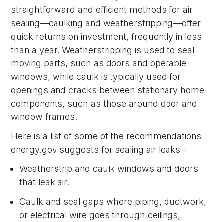
straightforward and efficient methods for air
sealing—caulking and weatherstripping—offer
quick returns on investment, frequently in less
than a year. Weatherstripping is used to seal
moving parts, such as doors and operable
windows, while caulk is typically used for
openings and cracks between stationary home
components, such as those around door and
window frames.
Here is a list of some of the recommendations
energy.gov suggests for sealing air leaks -
Weatherstrip and caulk windows and doors
that leak air.
Caulk and seal gaps where piping, ductwork,
or electrical wire goes through ceilings,