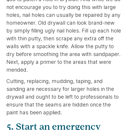
not encourage you to try doing this with large
holes, nail holes can usually be repaired by any
homeowner. Old drywall can look brand-new
by simply filling ugly nail holes. Fill up each hole
with thin putty, then scrape any extra off the
walls with a spackle knife. Allow the putty to
dry before smoothing the area with sandpaper.
Next, apply a primer to the areas that were
mended.
Cutting, replacing, mudding, taping, and
sanding are necessary for larger holes in the
drywall and ought to be left to professionals to
ensure that the seams are hidden once the
paint has been applied.
5. Start an emergency