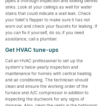
pipes a thorough inspection and looking behind
sinks. Look at your ceilings as well for water
stains that could indicate a wall leak. Check
your toilet's flapper to make sure it has not
worn out and check your faucets for leaking. If
you can fix it yourself, do so; if you need
assistance, call a plumber.
Get HVAC tune-ups
Call an HVAC professional to set up the
system's twice-yearly inspection and
maintenance for homes with central heating
and air conditioning. The technician should
clean and ensure the working order of the
furnace and A/C compressor in addition to
inspecting the ductwork for any signs of
damage. Also, clean the vents in the bathroom.