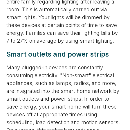
entire family regarding lighting after leaving a
room. This is automatically carried out via
smart lights. Your lights will be dimmed by
these devices at certain points of time to save
energy. Families can save their lighting bills by
7 to 27% on average by using smart lighting.
Smart outlets and power strips
Many plugged-in devices are constantly
consuming electricity. "Non-smart" electrical
appliances, such as lamps, radios, and more,
are integrated into the smart home network by
smart outlets and power strips. In order to
save energy, your smart home will turn these
devices off at appropriate times using
scheduling, load detection and motion sensors.