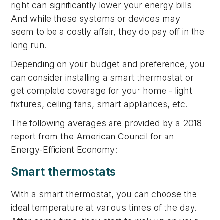
right can significantly lower your energy bills.
And while these systems or devices may
seem to be a costly affair, they do pay off in the
long run.
Depending on your budget and preference, you
can consider installing a smart thermostat or
get complete coverage for your home - light
fixtures, ceiling fans, smart appliances, etc.
The following averages are provided by a 2018
report from the American Council for an
Energy-Efficient Economy:
Smart thermostats
With a smart thermostat, you can choose the
ideal temperature at various times of the day.