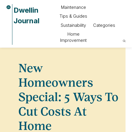
Maintenance
Dwellin
Tips & Guides
Journal
Sustainability
Categories
Home
Improvement
New
Homeowners
Special: 5 Ways To
Cut Costs At
Home