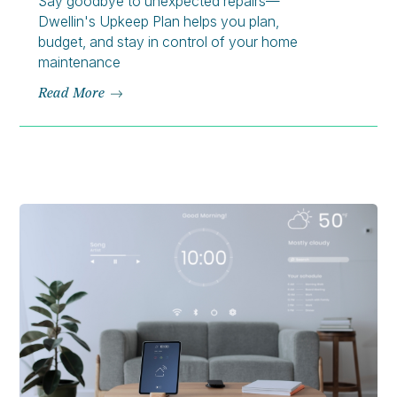
Say goodbye to unexpected repairs—
Dwellin's Upkeep Plan helps you plan,
budget, and stay in control of your home
maintenance
Read More