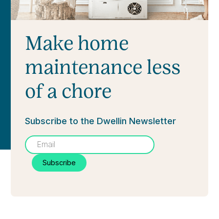
Make home
maintenance less
of a chore
Subscribe to the Dwellin Newsletter