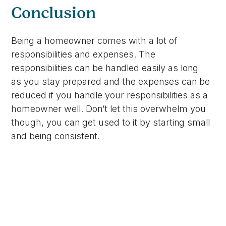
Conclusion
Being a homeowner comes with a lot of
responsibilities and expenses. The
responsibilities can be handled easily as long
as you stay prepared and the expenses can be
reduced if you handle your responsibilities as a
homeowner well. Don’t let this overwhelm you
though, you can get used to it by starting small
and being consistent.