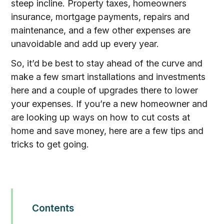
steep incline. Property taxes, homeowners
insurance, mortgage payments, repairs and
maintenance, and a few other expenses are
unavoidable and add up every year.
So, it’d be best to stay ahead of the curve and
make a few smart installations and investments
here and a couple of upgrades there to lower
your expenses. If you’re a new homeowner and
are looking up ways on how to cut costs at
home and save money, here are a few tips and
tricks to get going.
Contents