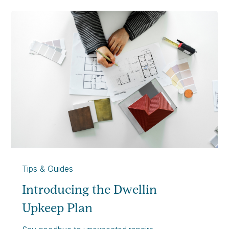
Tips & Guides
Introducing the Dwellin
Upkeep Plan