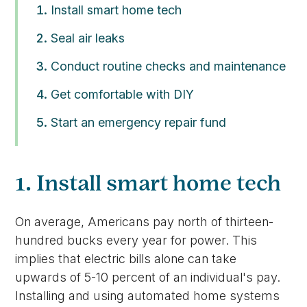
Install smart home tech
Seal air leaks
Conduct routine checks and maintenance
Get comfortable with DIY
Start an emergency repair fund
1. Install smart home tech
On average, Americans pay north of thirteen-
hundred bucks every year for power. This
implies that electric bills alone can take
upwards of 5-10 percent of an individual's pay.
Installing and using automated home systems