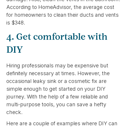
According to HomeAdvisor, the average cost
for homeowners to clean their ducts and vents
is $348.
4. Get comfortable with
DIY
Hiring professionals may be expensive but
definitely necessary at times. However, the
occasional leaky sink or a cosmetic fix are
simple enough to get started on your DIY
journey. With the help of a few reliable and
multi-purpose tools, you can save a hefty
check.
Here are a couple of examples where DIY can