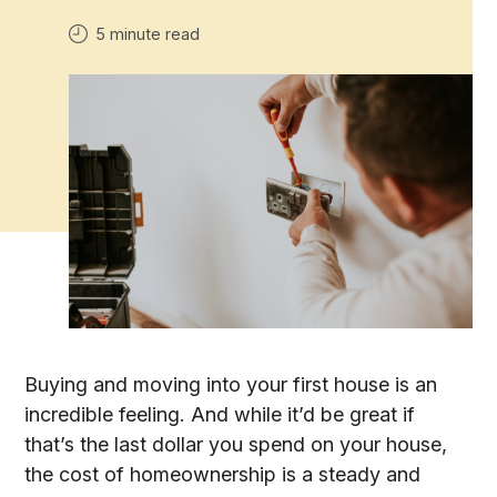
5 minute read
Buying and moving into your first house is an
incredible feeling. And while it’d be great if
that’s the last dollar you spend on your house,
the cost of homeownership is a steady and