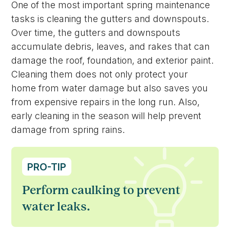
One of the most important spring maintenance
tasks is cleaning the gutters and downspouts.
Over time, the gutters and downspouts
accumulate debris, leaves, and rakes that can
damage the roof, foundation, and exterior paint.
Cleaning them does not only protect your
home from water damage but also saves you
from expensive repairs in the long run. Also,
early cleaning in the season will help prevent
damage from spring rains.
PRO-TIP
Perform caulking to prevent
water leaks.