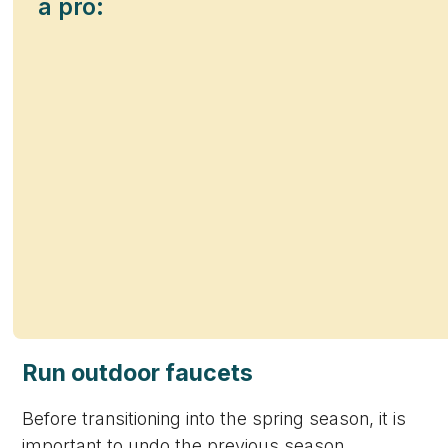
a pro:
Run outdoor faucets
Before transitioning into the spring season, it is
important to undo the previous season