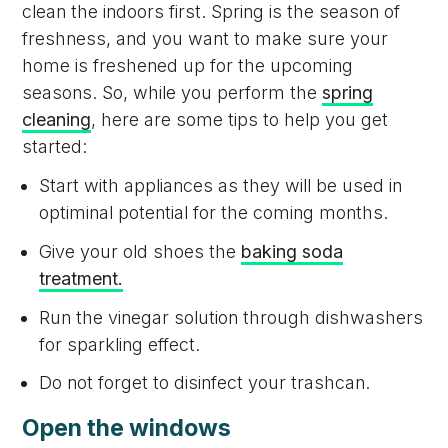
clean the indoors first. Spring is the season of
freshness, and you want to make sure your
home is freshened up for the upcoming
seasons. So, while you perform the
spring
cleaning
, here are some tips to help you get
started:
Start with appliances as they will be used in
optiminal potential for the coming months.
Give your old shoes the
baking soda
treatment.
Run the vinegar solution through dishwashers
for sparkling effect.
Do not forget to disinfect your trashcan.
Open the windows