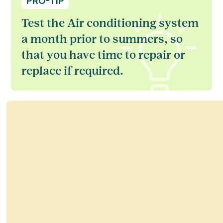
PRO-TIP
Test the Air conditioning system
a month prior to summers, so
that you have time to repair or
replace if required.