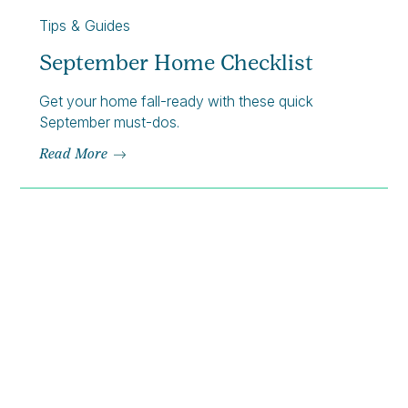
Tips & Guides
September Home Checklist
Get your home fall-ready with these quick
September must-dos.
Read More