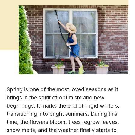
Spring is one of the most loved seasons as it
brings in the spirit of optimism and new
beginnings. It marks the end of frigid winters,
transitioning into bright summers. During this
time, the flowers bloom, trees regrow leaves,
snow melts, and the weather finally starts to