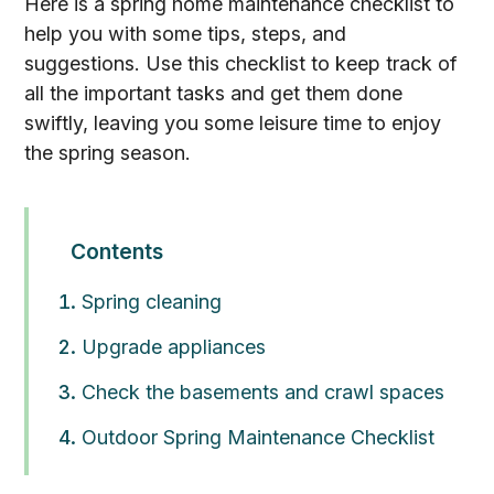
Here is a spring home maintenance checklist to
help you with some tips, steps, and
suggestions. Use this checklist to keep track of
all the important tasks and get them done
swiftly, leaving you some leisure time to enjoy
the spring season.
Contents
Spring cleaning
Upgrade appliances
Check the basements and crawl spaces
Outdoor Spring Maintenance Checklist