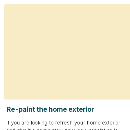
Re-paint the home exterior
If you are looking to refresh your home exterior