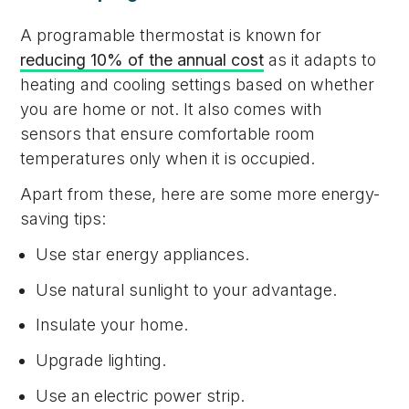
A programable thermostat is known for
reducing 10% of the annual cost
as it adapts to
heating and cooling settings based on whether
you are home or not. It also comes with
sensors that ensure comfortable room
temperatures only when it is occupied.
Apart from these, here are some more energy-
saving tips:
Use star energy appliances.
Use natural sunlight to your advantage.
Insulate your home.
Upgrade lighting.
Use an electric power strip.