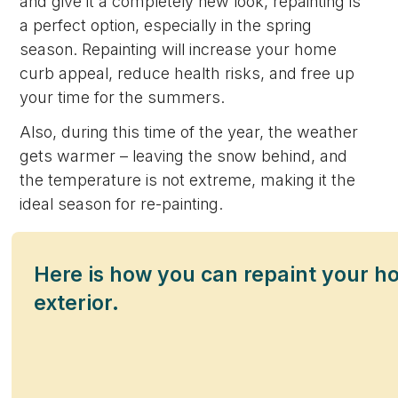
and give it a completely new look, repainting is
a perfect option, especially in the spring
season. Repainting will increase your home
curb appeal, reduce health risks, and free up
your time for the summers.
Also, during this time of the year, the weather
gets warmer – leaving the snow behind, and
the temperature is not extreme, making it the
ideal season for re-painting.
Here is how you can repaint your 
exterior.