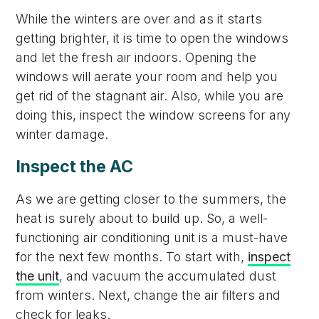
While the winters are over and as it starts
getting brighter, it is time to open the windows
and let the fresh air indoors. Opening the
windows will aerate your room and help you
get rid of the stagnant air. Also, while you are
doing this, inspect the window screens for any
winter damage.
Inspect the AC
As we are getting closer to the summers, the
heat is surely about to build up. So, a well-
functioning air conditioning unit is a must-have
for the next few months. To start with,
inspect
the unit
, and vacuum the accumulated dust
from winters. Next, change the air filters and
check for leaks.