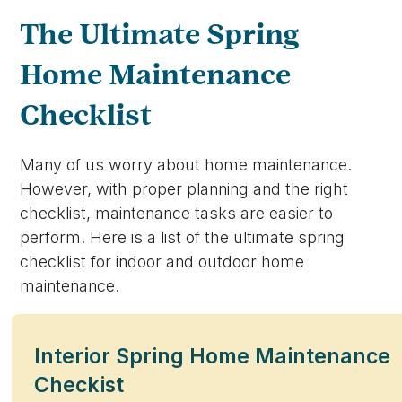
The Ultimate Spring
Home Maintenance
Checklist
Many of us worry about home maintenance.
However, with proper planning and the right
checklist, maintenance tasks are easier to
perform. Here is a list of the ultimate spring
checklist for indoor and outdoor home
maintenance.
Interior Spring Home Maintenance
Checkist