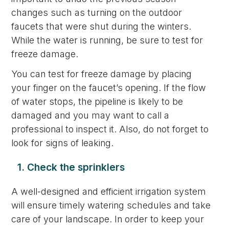
changes such as turning on the outdoor
faucets that were shut during the winters.
While the water is running, be sure to test for
freeze damage.
You can test for freeze damage by placing
your finger on the faucet’s opening. If the flow
of water stops, the pipeline is likely to be
damaged and you may want to call a
professional to inspect it. Also, do not forget to
look for signs of leaking.
1. Check the sprinklers
A well-designed and efficient irrigation system
will ensure timely watering schedules and take
care of your landscape. In order to keep your