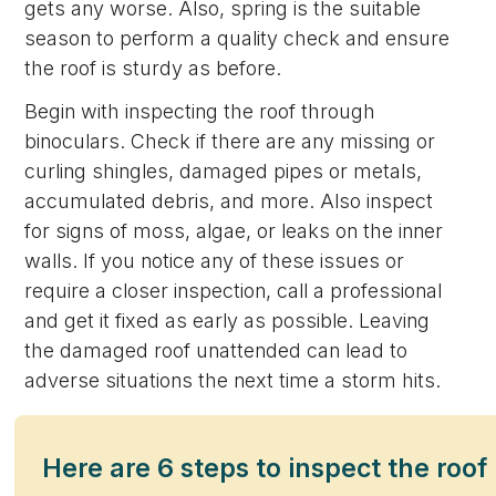
gets any worse. Also, spring is the suitable
season to perform a quality check and ensure
the roof is sturdy as before.
Begin with inspecting the roof through
binoculars. Check if there are any missing or
curling shingles, damaged pipes or metals,
accumulated debris, and more. Also inspect
for signs of moss, algae, or leaks on the inner
walls. If you notice any of these issues or
require a closer inspection, call a professional
and get it fixed as early as possible. Leaving
the damaged roof unattended can lead to
adverse situations the next time a storm hits.
Here are 6 steps to inspect the roof 