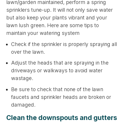
lawn/garden maintained, perform a spring
sprinklers tune-up. It will not only save water
but also keep your plants vibrant and your
lawn lush green. Here are some tips to
maintain your watering system
Check if the sprinkler is properly spraying all
over the lawn.
Adjust the heads that are spraying in the
driveways or walkways to avoid water
wastage.
Be sure to check that none of the lawn
faucets and sprinkler heads are broken or
damaged.
Clean the downspouts and gutters