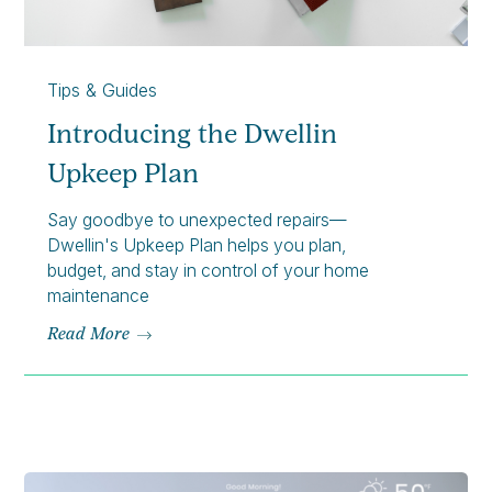
Tips & Guides
Introducing the Dwellin
Upkeep Plan
Say goodbye to unexpected repairs—
Dwellin's Upkeep Plan helps you plan,
budget, and stay in control of your home
maintenance
Read More