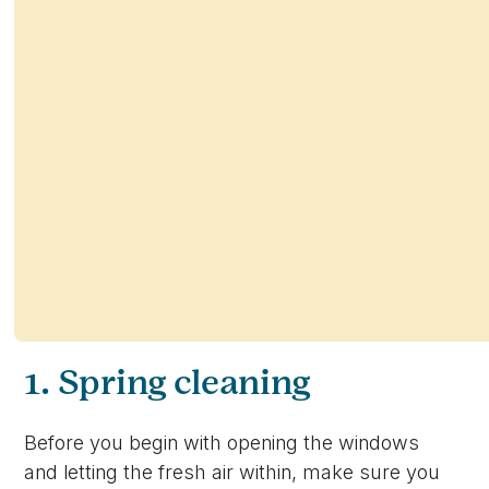
1. Spring cleaning
Before you begin with opening the windows
and letting the fresh air within, make sure you