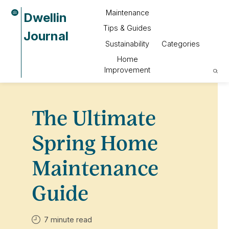
Maintenance
Dwellin
Tips & Guides
Journal
Sustainability
Categories
Home
Improvement
The Ultimate
Spring Home
Maintenance
Guide
7 minute read