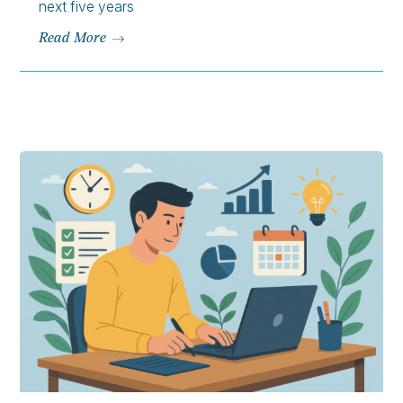
next five years
Read More