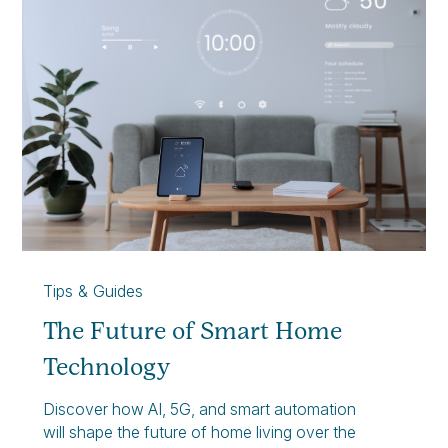
Tips & Guides
The Future of Smart Home
Technology
Discover how AI, 5G, and smart automation
will shape the future of home living over the