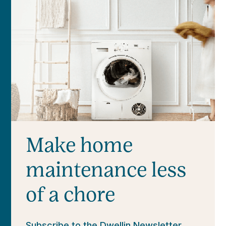
Make home
maintenance less
of a chore
Subscribe to the Dwellin Newsletter