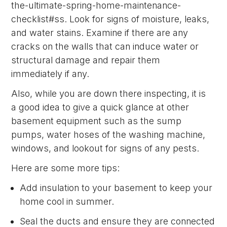
the-ultimate-spring-home-maintenance-
checklist#ss. Look for signs of moisture, leaks,
and water stains. Examine if there are any
cracks on the walls that can induce water or
structural damage and repair them
immediately if any.
Also, while you are down there inspecting, it is
a good idea to give a quick glance at other
basement equipment such as the sump
pumps, water hoses of the washing machine,
windows, and lookout for signs of any pests.
Here are some more tips:
Add insulation to your basement to keep your
home cool in summer.
Seal the ducts and ensure they are connected