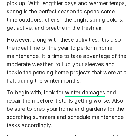
pick up. With lengthier days and warmer temps,
spring is the perfect season to spend some
time outdoors, cherish the bright spring colors,
get active, and breathe in the fresh air.
However, along with these activities, it is also
the ideal time of the year to perform home
maintenance. It is time to take advantage of the
moderate weather, roll up your sleeves and
tackle the pending home projects that were at a
halt during the winter months.
To begin with, look for
winter damages
and
repair them before it starts getting worse. Also,
be sure to prep your home and gardens for the
scorching summers and schedule maintenance
tasks accordingly.