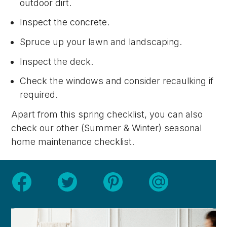
outdoor dirt.
Inspect the concrete.
Spruce up your lawn and landscaping.
Inspect the deck.
Check the windows and consider recaulking if
required.
Apart from this spring checklist, you can also
check our other (Summer & Winter) seasonal
home maintenance checklist.