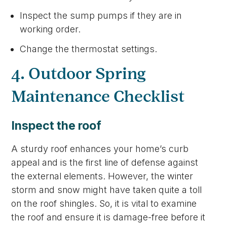
Inspect the sump pumps if they are in
working order.
Change the thermostat settings.
4. Outdoor Spring
Maintenance Checklist
Inspect the roof
A sturdy roof enhances your home’s curb
appeal and is the first line of defense against
the external elements. However, the winter
storm and snow might have taken quite a toll
on the roof shingles. So, it is vital to examine
the roof and ensure it is damage-free before it