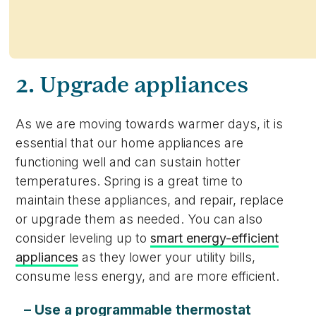
2. Upgrade appliances
As we are moving towards warmer days, it is
essential that our home appliances are
functioning well and can sustain hotter
temperatures. Spring is a great time to
maintain these appliances, and repair, replace
or upgrade them as needed. You can also
consider leveling up to
smart energy-efficient
appliances
as they lower your utility bills,
consume less energy, and are more efficient.
– Use a programmable thermostat