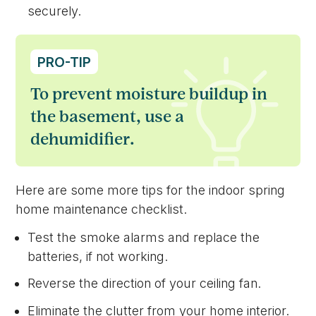
securely.
PRO-TIP
To prevent moisture buildup in
the basement, use a
dehumidifier.
Here are some more tips for the indoor spring
home maintenance checklist.
Test the smoke alarms and replace the
batteries, if not working.
Reverse the direction of your ceiling fan.
Eliminate the clutter from your home interior.