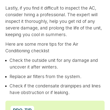
Lastly, if you find it difficult to inspect the AC,
consider hiring a professional. The expert will
inspect it thoroughly, help you get rid of any
severe damage, and prolong the life of the unit,
keeping you cool in summers.
Here are some more tips for the Air
Conditioning checklist
Check the outside unit for any damage and
uncover it after winters.
Replace air filters from the system.
Check if the condensate drainpipes and lines
have obstruction or if leaking.