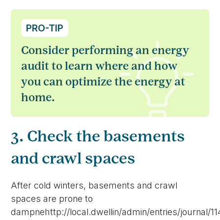
PRO-TIP
Consider performing an energy
audit to learn where and how
you can optimize the energy at
home.
3. Check the basements
and crawl spaces
After cold winters, basements and crawl
spaces are prone to
dampnehttp://local.dwellin/admin/entries/journal/1