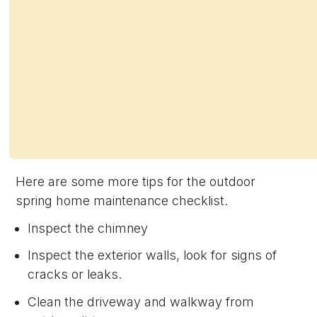
Here are some more tips for the outdoor
spring home maintenance checklist.
Inspect the chimney
Inspect the exterior walls, look for signs of
cracks or leaks.
Clean the driveway and walkway from