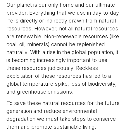
Our planet is our only home and our ultimate
provider. Everything that we use in day-to-day
life is directly or indirectly drawn from natural
resources. However, not all natural resources
are renewable. Non-renewable resources (like
coal, oil, minerals) cannot be replenished
naturally. With a rise in the global population, it
is becoming increasingly important to use
these resources judiciously. Reckless
exploitation of these resources has led to a
global temperature spike, loss of biodiversity,
and greenhouse emissions.
To save these natural resources for the future
generation and reduce environmental
degradation we must take steps to conserve
them and promote sustainable living.