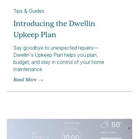
Tips & Guides
Introducing the Dwellin
Upkeep Plan
Say goodbye to unexpected repairs—
Dwellin's Upkeep Plan helps you plan,
budget, and stay in control of your home
maintenance
Read More