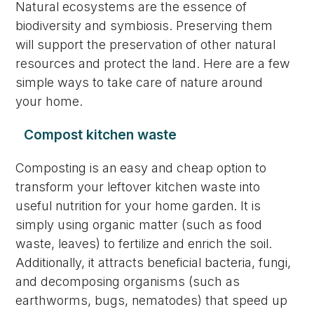
Natural ecosystems are the essence of
biodiversity and symbiosis. Preserving them
will support the preservation of other natural
resources and protect the land. Here are a few
simple ways to take care of nature around
your home.
Compost kitchen waste
Composting is an easy and cheap option to
transform your leftover kitchen waste into
useful nutrition for your home garden. It is
simply using organic matter (such as food
waste, leaves) to fertilize and enrich the soil.
Additionally, it attracts beneficial bacteria, fungi,
and decomposing organisms (such as
earthworms, bugs, nematodes) that speed up