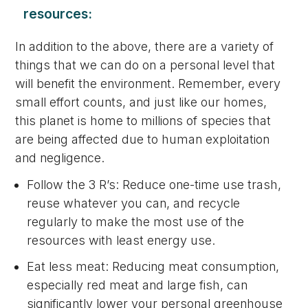
resources:
In addition to the above, there are a variety of
things that we can do on a personal level that
will benefit the environment. Remember, every
small effort counts, and just like our homes,
this planet is home to millions of species that
are being affected due to human exploitation
and negligence.
Follow the 3 R’s: Reduce one-time use trash,
reuse whatever you can, and recycle
regularly to make the most use of the
resources with least energy use.
Eat less meat: Reducing meat consumption,
especially red meat and large fish, can
significantly lower your personal greenhouse