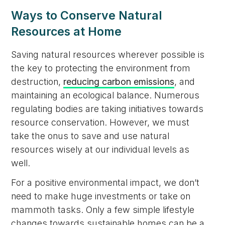
Ways to Conserve Natural
Resources at Home
Saving natural resources wherever possible is
the key to protecting the environment from
destruction,
reducing carbon emissions
, and
maintaining an ecological balance. Numerous
regulating bodies are taking initiatives towards
resource conservation. However, we must
take the onus to save and use natural
resources wisely at our individual levels as
well.
For a positive environmental impact, we don’t
need to make huge investments or take on
mammoth tasks. Only a few simple lifestyle
changes towards sustainable homes can be a