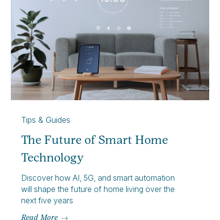
Tips & Guides
The Future of Smart Home
Technology
Discover how AI, 5G, and smart automation
will shape the future of home living over the
next five years
Read More