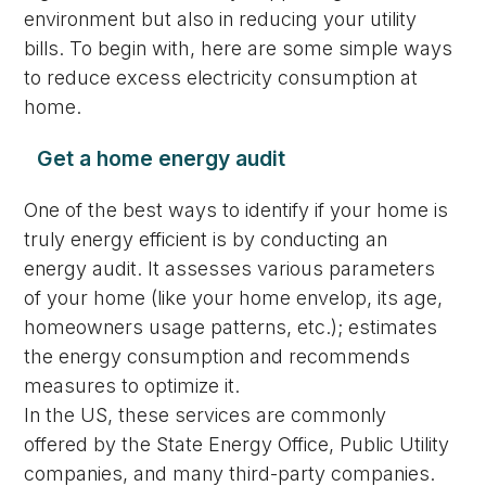
environment but also in reducing your utility
bills. To begin with, here are some simple ways
to reduce excess electricity consumption at
home.
Get a home energy audit
One of the best ways to identify if your home is
truly energy efficient is by conducting an
energy audit. It assesses various parameters
of your home (like your home envelop, its age,
homeowners usage patterns, etc.); estimates
the energy consumption and recommends
measures to optimize it.
In the US, these services are commonly
offered by the State Energy Office, Public Utility
companies, and many third-party companies.