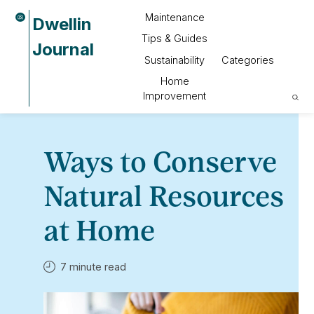
Maintenance
Dwellin
Tips & Guides
Journal
Sustainability
Categories
Home
Improvement
Ways to Conserve
Natural Resources
at Home
7 minute read