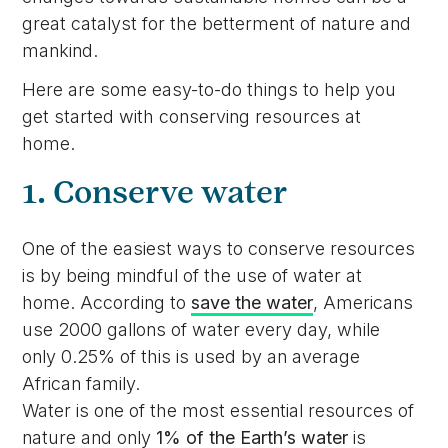
great catalyst for the betterment of nature and
mankind.
Here are some easy-to-do things to help you
get started with conserving resources at
home.
1. Conserve water
One of the easiest ways to conserve resources
is by being mindful of the use of water at
home. According to
save the water
, Americans
use 2000 gallons of water every day, while
only 0.25% of this is used by an average
African family.
Water is one of the most essential resources of
nature and only
1% of the Earth’s water
is