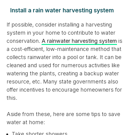
Install a rain water harvesting system
If possible, consider installing a harvesting
system in your home to contribute to water
conservation.
A rainwater harvesting system
is
a cost-efficient, low-maintenance method that
collects rainwater into a pool or tank. It can be
cleaned and used for numerous activities like
watering the plants, creating a backup water
resource, etc. Many state governments also
offer incentives to encourage homeowners for
this.
Aside from these, here are some tips to save
water at home:
Take shorter showers.