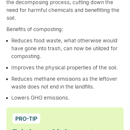
the decomposing process, cutting down the
need for harmful chemicals and benefitting the
soil.
Benefits of composting:
Reduces food waste, what otherwise would
have gone into trash, can now be utilized for
composting.
Improves the physical properties of the soil.
Reduces methane emissions as the leftover
waste does not end in the landfills.
Lowers GHG emissions.
PRO-TIP