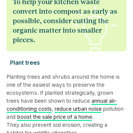
To help your kitchen waste
convert into compost as early as
possible, consider cutting the
organic matter into smaller
pieces.
Plant trees
Planting trees and shrubs around the home is
one of the easiest ways to preserve the
ecosystems. If planted strategically, grown
trees have been shown to reduce
annual air-
conditioning costs
,
reduce urban noise
pollution
and
boost the sale price of a home
.
They also prevent soil erosion, creating a
habitat for wildlife altogether.