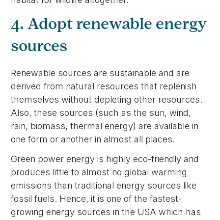
4. Adopt renewable energy
sources
Renewable sources are sustainable and are
derived from natural resources that replenish
themselves without depleting other resources.
Also, these sources (such as the sun, wind,
rain, biomass, thermal energy) are available in
one form or another in almost all places.
Green power energy is highly eco-friendly and
produces little to almost no global warming
emissions than traditional energy sources like
fossil fuels. Hence, it is one of the fastest-
growing energy sources in the USA which has