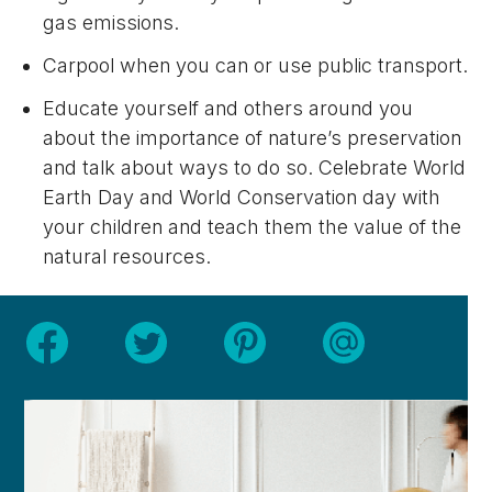
gas emissions.
Carpool when you can or use public transport.
Educate yourself and others around you
about the importance of nature’s preservation
and talk about ways to do so. Celebrate World
Earth Day and World Conservation day with
your children and teach them the value of the
natural resources.