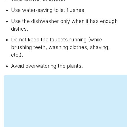
Use water-saving toilet flushes.
Use the dishwasher only when it has enough
dishes.
Do not keep the faucets running (while
brushing teeth, washing clothes, shaving,
etc.).
Avoid overwatering the plants.