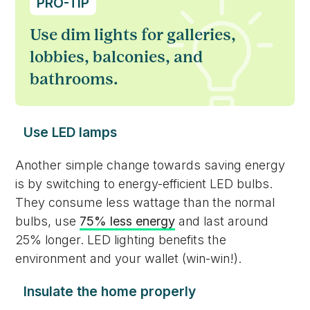
PRO-TIP
Use dim lights for galleries,
lobbies, balconies, and
bathrooms.
Use LED lamps
Another simple change towards saving energy
is by switching to energy-efficient LED bulbs.
They consume less wattage than the normal
bulbs, use
75% less energy
and last around
25% longer. LED lighting benefits the
environment and your wallet (win-win!).
Insulate the home properly