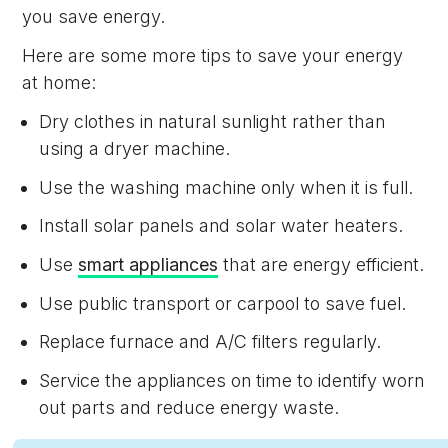
you save energy.
Here are some more tips to save your energy
at home:
Dry clothes in natural sunlight rather than
using a dryer machine.
Use the washing machine only when it is full.
Install solar panels and solar water heaters.
Use
smart appliances
that are energy efficient.
Use public transport or carpool to save fuel.
Replace furnace and A/C filters regularly.
Service the appliances on time to identify worn
out parts and reduce energy waste.