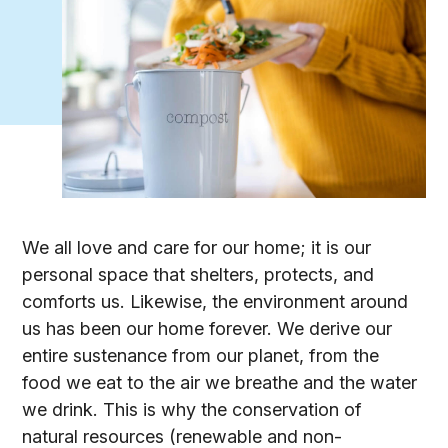
We all love and care for our home; it is our
personal space that shelters, protects, and
comforts us. Likewise, the environment around
us has been our home forever. We derive our
entire sustenance from our planet, from the
food we eat to the air we breathe and the water
we drink. This is why the conservation of
natural resources (renewable and non-