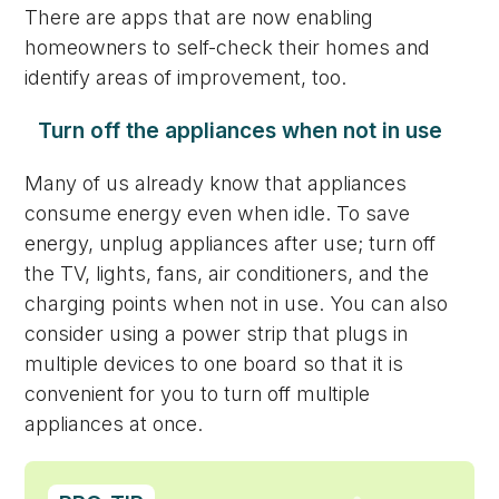
There are apps that are now enabling
homeowners to self-check their homes and
identify areas of improvement, too.
Turn off the appliances when not in use
Many of us already know that appliances
consume energy even when idle. To save
energy, unplug appliances after use; turn off
the TV, lights, fans, air conditioners, and the
charging points when not in use. You can also
consider using a power strip that plugs in
multiple devices to one board so that it is
convenient for you to turn off multiple
appliances at once.