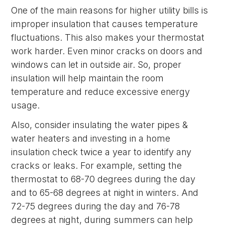
One of the main reasons for higher utility bills is
improper insulation that causes temperature
fluctuations. This also makes your thermostat
work harder. Even minor cracks on doors and
windows can let in outside air. So, proper
insulation will help maintain the room
temperature and reduce excessive energy
usage.
Also, consider insulating the water pipes &
water heaters and investing in a home
insulation check twice a year to identify any
cracks or leaks. For example, setting the
thermostat to 68-70 degrees during the day
and to 65-68 degrees at night in winters. And
72-75 degrees during the day and 76-78
degrees at night, during summers can help