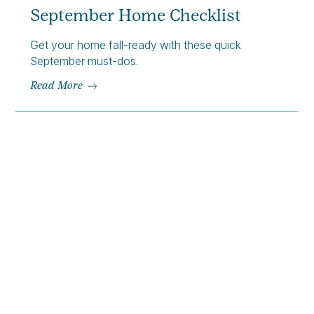
September Home Checklist
Get your home fall-ready with these quick
September must-dos.
Read More