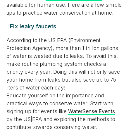
available for human use. Here are a few simple
tips to practice water conservation at home.
Fix leaky faucets
According to the US EPA (Environment
Protection Agency), more than 1 trillion gallons
of water is wasted due to leaks. To avoid this,
make routine plumbing system checks a
priority every year. Doing this will not only save
your home from leaks but also save up to 75
liters of water each day!
Educate yourself on the importance and
practical ways to conserve water. Start with,
signing up for events like
WaterSense Events
by the US|EPA and exploring the methods to
contribute towards conserving water.