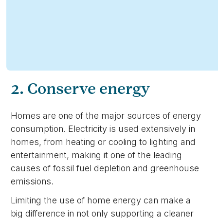
2. Conserve energy
Homes are one of the major sources of energy
consumption. Electricity is used extensively in
homes, from heating or cooling to lighting and
entertainment, making it one of the leading
causes of fossil fuel depletion and greenhouse
emissions.
Limiting the use of home energy can make a
big difference in not only supporting a cleaner