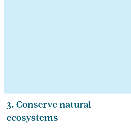
3. Conserve natural
ecosystems