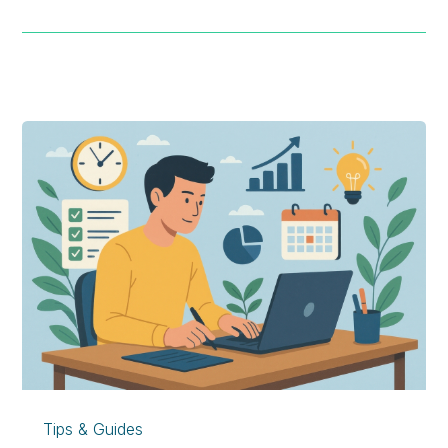
Tips & Guides