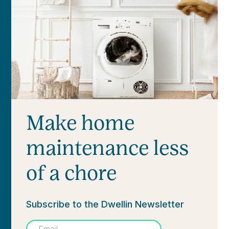
Make home
maintenance less
of a chore
Subscribe to the Dwellin Newsletter