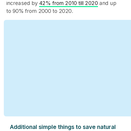
increased by
42% from 2010 till 2020
and up
to 90% from 2000 to 2020.
Additional simple things to save natural