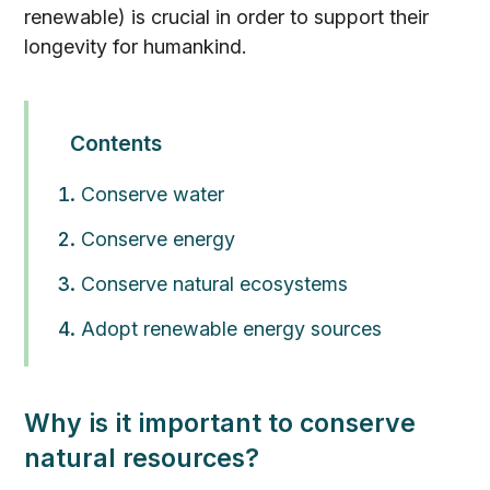
renewable) is crucial in order to support their
longevity for humankind.
Contents
Conserve water
Conserve energy
Conserve natural ecosystems
Adopt renewable energy sources
Why is it important to conserve
natural resources?